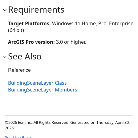
Requirements
Target Platforms:
Windows 11 Home, Pro, Enterprise
(64 bit)
ArcGIS Pro version:
3.0 or higher.
See Also
Reference
BuildingSceneLayer Class
BuildingSceneLayer Members
©2026 Esri Inc., All Rights Reserved. Generated on Thursday, April 30,
2026
Send feedback