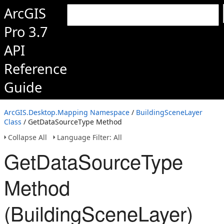
ArcGIS
Pro 3.7
API
Reference
Guide
ArcGIS.Desktop.Mapping Namespace
/
BuildingSceneLayer
Class
/ GetDataSourceType Method
Collapse All
Language Filter: All
GetDataSourceType
Method
(BuildingSceneLayer)