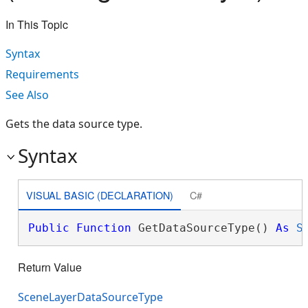
In This Topic
Syntax
Requirements
See Also
Gets the data source type.
Syntax
VISUAL BASIC (DECLARATION)
C#
Public
Function
 GetDataSourceType() 
As
S
Return Value
SceneLayerDataSourceType