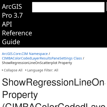
ArcGIS
Pro 3.7
API
Reference
Guide
ArcGIS.Core.CIM Namespace
/
CIMBAColorCodedLayerResultsPaneSettings Class
/
ShowRegressionLineOnScatterplot Property
Collapse All
Language Filter: All
ShowRegressionLineOnSc
Property
(CIMBAColorCodedLayer