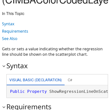
In This Topic
Syntax
Requirements
See Also
Gets or sets a value indicating whether the regression
line should be shown on the scatterplot chart.
Syntax
VISUAL BASIC (DECLARATION)
C#
Public
Property
 ShowRegressionLineOnScat
Requirements