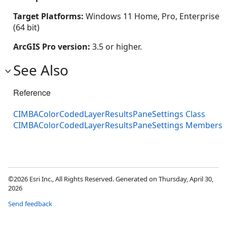
Target Platforms:
Windows 11 Home, Pro, Enterprise
(64 bit)
ArcGIS Pro version:
3.5 or higher.
See Also
Reference
CIMBAColorCodedLayerResultsPaneSettings Class
CIMBAColorCodedLayerResultsPaneSettings Members
©2026 Esri Inc., All Rights Reserved. Generated on Thursday, April 30,
2026
Send feedback