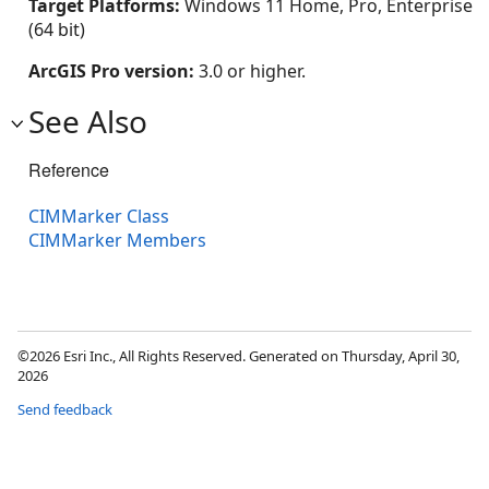
Target Platforms:
Windows 11 Home, Pro, Enterprise
(64 bit)
ArcGIS Pro version:
3.0 or higher.
See Also
Reference
CIMMarker Class
CIMMarker Members
©2026 Esri Inc., All Rights Reserved. Generated on Thursday, April 30,
2026
Send feedback