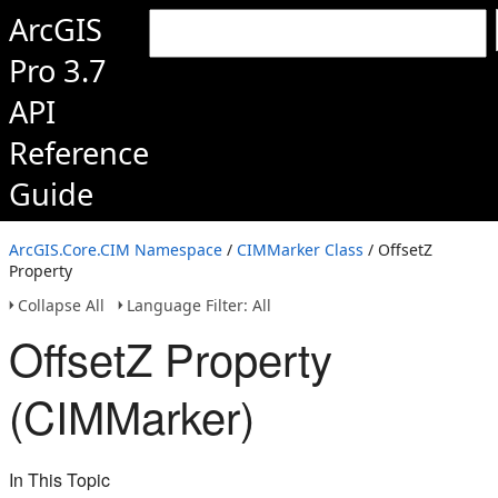
ArcGIS
Pro 3.7
API
Reference
Guide
ArcGIS.Core.CIM Namespace
/
CIMMarker Class
/ OffsetZ
Property
Collapse All
Language Filter: All
OffsetZ Property
(CIMMarker)
In This Topic