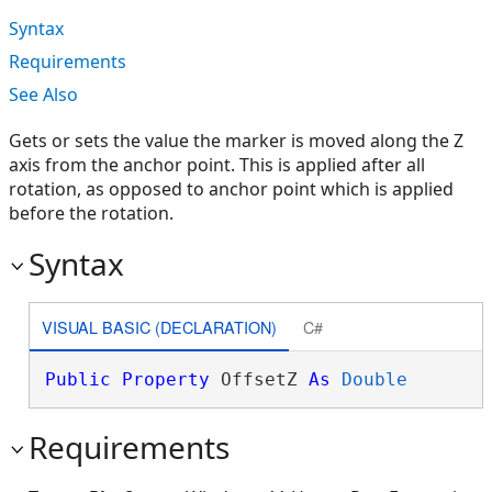
Syntax
Requirements
See Also
Gets or sets the value the marker is moved along the Z
axis from the anchor point. This is applied after all
rotation, as opposed to anchor point which is applied
before the rotation.
Syntax
VISUAL BASIC (DECLARATION)
C#
Public
Property
 OffsetZ 
As
Double
Requirements