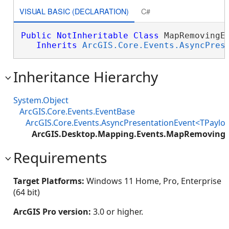
VISUAL BASIC (DECLARATION)
C#
Public
NotInheritable
Class
 MapRemovingEv
Inherits
ArcGIS.Core.Events.AsyncPres
Inheritance Hierarchy
System.Object
ArcGIS.Core.Events.EventBase
ArcGIS.Core.Events.AsyncPresentationEvent<TPaylo
ArcGIS.Desktop.Mapping.Events.MapRemoving
Requirements
Target Platforms:
Windows 11 Home, Pro, Enterprise
(64 bit)
ArcGIS Pro version:
3.0 or higher.