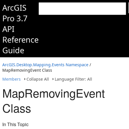
ArcGIS
Pro 3.7
API
Reference
Guide
ArcGIS.Desktop.Mapping.Events Namespace
/
MapRemovingEvent Class
Members
Collapse All
Language Filter: All
MapRemovingEvent
Class
In This Topic