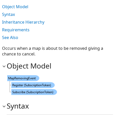
Object Model
Syntax
Inheritance Hierarchy
Requirements
See Also
Occurs when a map is about to be removed giving a
chance to cancel.
Object Model
Syntax