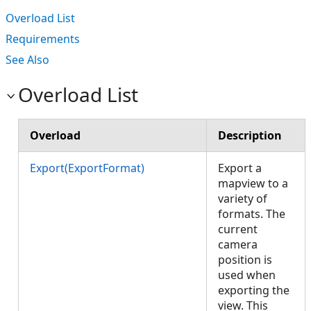
Overload List
Requirements
See Also
Overload List
Overload
Description
Export(ExportFormat)
Export a
mapview to a
variety of
formats. The
current
camera
position is
used when
exporting the
view. This