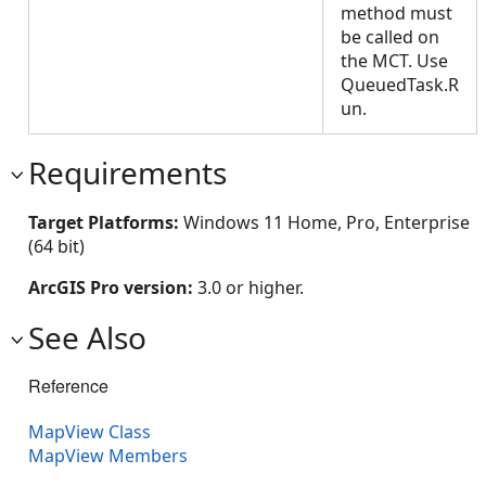
method must
be called on
the MCT. Use
QueuedTask.R
un.
Requirements
Target Platforms:
Windows 11 Home, Pro, Enterprise
(64 bit)
ArcGIS Pro version:
3.0 or higher.
See Also
Reference
MapView Class
MapView Members