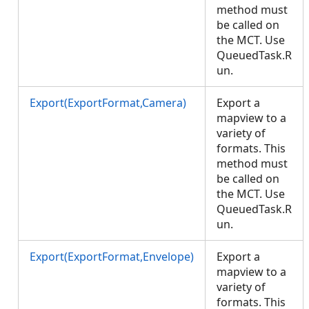
method must
be called on
the MCT. Use
QueuedTask.R
un.
Export(ExportFormat,Camera)
Export a
mapview to a
variety of
formats. This
method must
be called on
the MCT. Use
QueuedTask.R
un.
Export(ExportFormat,Envelope)
Export a
mapview to a
variety of
formats. This