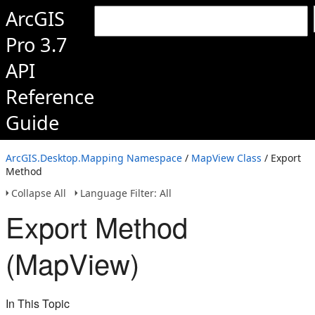
ArcGIS
Pro 3.7
API
Reference
Guide
ArcGIS.Desktop.Mapping Namespace
/
MapView Class
/ Export
Method
Collapse All
Language Filter: All
Export Method
(MapView)
In This Topic