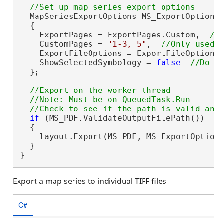
  MapSeriesExportOptions MS_ExportOption
  {

    ExportPages = ExportPages.Custom,  
    CustomPages = 
"1-3, 5"
,  
    ExportFileOptions = ExportFileOption
    ShowSelectedSymbology = 
false
  };

//Export on the worker thread

  //Note: Must be on QueuedTask.Run

if
 (MS_PDF.ValidateOutputFilePath())

  {

    layout.Export(MS_PDF, MS_ExportOptio
  }

}
Export a map series to individual TIFF files
C#