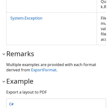
Que
k.R
System.Exception
File
mus
val
file
acce
Remarks
Multiple examples are provided with each format
derived from
ExportFormat
.
Example
Export a layout to PDF
C#