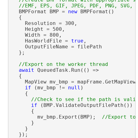
  BMPFormat BMP = 
new
 BMPFormat()

  {

    Resolution = 300,

    Height = 500,

    Width = 800,

    HasWorldFile = 
true
,

    OutputFileName = filePath

  };

await
 QueuedTask.Run(() =>

  {

    MapView mv_bmp = mapFrame.GetMapView(
if
 (mv_bmp != 
null
)

    {

if
 (BMP.ValidateOutputFilePath())

      {

        mv_bmp.Export(BMP);  
      }

    }

  });
