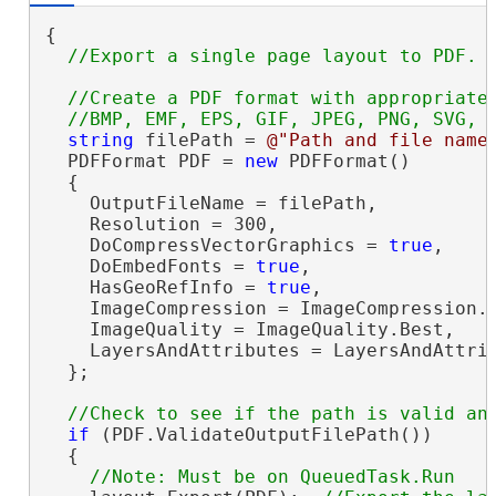
{

//Create a PDF format with appropriate 
string
 filePath = 
@"Path and file name
  PDFFormat PDF = 
new
 PDFFormat()

  {

    OutputFileName = filePath,

    Resolution = 300,

    DoCompressVectorGraphics = 
true
,

    DoEmbedFonts = 
true
,

    HasGeoRefInfo = 
true
,

    ImageCompression = ImageCompression.A
    ImageQuality = ImageQuality.Best,

    LayersAndAttributes = LayersAndAttrib
  };

if
 (PDF.ValidateOutputFilePath())

  {
