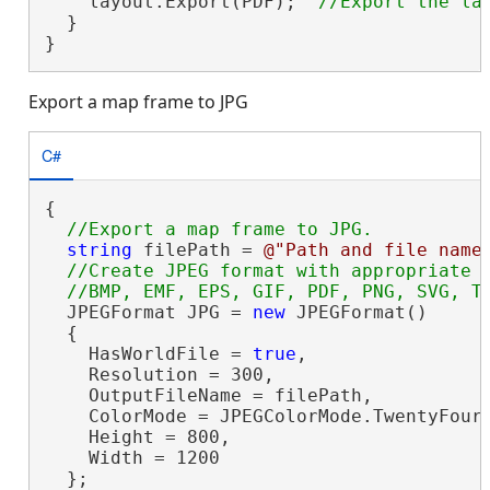
    layout.Export(PDF);  
  }

}
Export a map frame to JPG
C#
{

string
 filePath = 
@"Path and file name
//Create JPEG format with appropriate s
  JPEGFormat JPG = 
new
 JPEGFormat()

  {

    HasWorldFile = 
true
,

    Resolution = 300,

    OutputFileName = filePath,

    ColorMode = JPEGColorMode.TwentyFourB
    Height = 800,

    Width = 1200

  };
