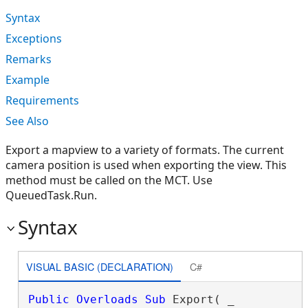
Syntax
Exceptions
Remarks
Example
Requirements
See Also
Export a mapview to a variety of formats. The current
camera position is used when exporting the view. This
method must be called on the MCT. Use
QueuedTask.Run.
Syntax
VISUAL BASIC (DECLARATION)
C#
Public
Overloads
Sub
 Export( _
