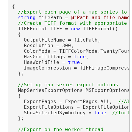
{

string
 filePath = 
@"Path and file name
  TIFFFormat TIFF = 
new
 TIFFFormat()

  {

    OutputFileName = filePath,

    Resolution = 300,

    ColorMode = TIFFColorMode.TwentyFourB
    HasGeoTiffTags = 
true
,

    HasWorldFile = 
true
,

    ImageCompression = TIFFImageCompressi
  };

  MapSeriesExportOptions MSExportOptions
  {

    ExportPages = ExportPages.All,  
    ExportFileOptions = ExportFileOption
    ShowSelectedSymbology = 
true
  };

//Export on the worker thread
