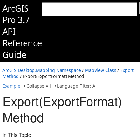
ArcGIS
Pro 3.7
API
Reference
Guide
ArcGIS.Desktop.Mapping Namespace
/
MapView Class
/
Export
Method
/ Export(ExportFormat) Method
Example
Collapse All
Language Filter: All
Export(ExportFormat)
Method
In This Topic