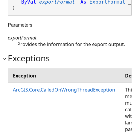
ByVal
exportFormat
As
ExportFormat
 _

) 
Parameters
exportFormat
Provides the information for the export output.
Exceptions
Exception
Des
ArcGIS.Core.CalledOnWrongThreadException
Thi
met
mus
call
wit
lam
pas