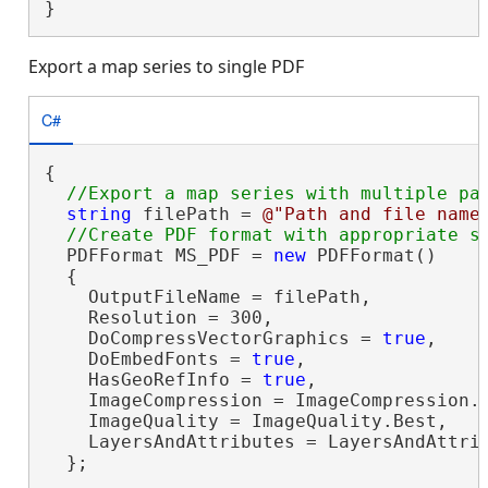
}
Export a map series to single PDF
C#
{

string
 filePath = 
@"Path and file name
  PDFFormat MS_PDF = 
new
 PDFFormat()

  {

    OutputFileName = filePath,

    Resolution = 300,

    DoCompressVectorGraphics = 
true
,

    DoEmbedFonts = 
true
,

    HasGeoRefInfo = 
true
,

    ImageCompression = ImageCompression.A
    ImageQuality = ImageQuality.Best,

    LayersAndAttributes = LayersAndAttrib
  };
