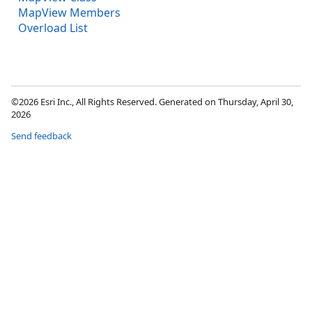
MapView Members
Overload List
©2026 Esri Inc., All Rights Reserved. Generated on Thursday, April 30,
2026
Send feedback