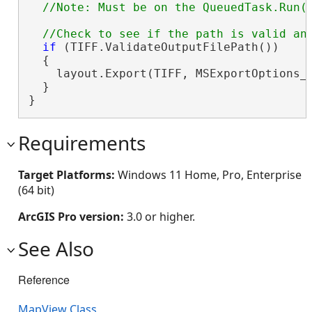
if
 (TIFF.ValidateOutputFilePath())

  {

    layout.Export(TIFF, MSExportOptions_
  }

}
Requirements
Target Platforms:
Windows 11 Home, Pro, Enterprise
(64 bit)
ArcGIS Pro version:
3.0 or higher.
See Also
Reference
MapView Class