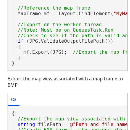
  MapFrame mf = layout.FindElement(
"MyMa
//Export on the worker thread

  //Note: Must be on QueuesTask.Run

if
 (JPG.ValidateOutputFilePath())

  {

    mf.Export(JPG);  
  }

}
Export the map view associated with a map frame to
BMP
C#
{

string
 filePath = 
@"Path and file name
//Create BMP format with appropriate se