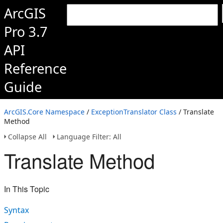
ArcGIS
Pro 3.7
API
Reference
Guide
ArcGIS.Core Namespace
/
ExceptionTranslator Class
/ Translate
Method
Collapse All
Language Filter: All
Translate Method
In This Topic
Syntax