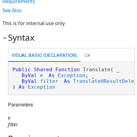
Requirements
See Also
This is for internal use only
Syntax
VISUAL BASIC (DECLARATION)
C#
Public
Shared
Function
 Translate( _

ByVal
e
As
Exception
, _

ByVal
filter
As
TranslateHResultDele
) 
As
Exception
Parameters
e
filter