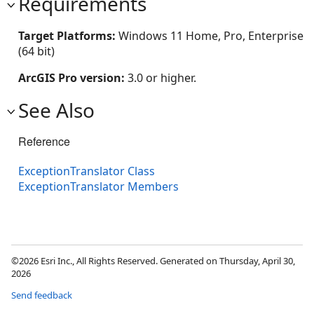
Requirements
Target Platforms:
Windows 11 Home, Pro, Enterprise
(64 bit)
ArcGIS Pro version:
3.0 or higher.
See Also
Reference
ExceptionTranslator Class
ExceptionTranslator Members
©2026 Esri Inc., All Rights Reserved. Generated on Thursday, April 30,
2026
Send feedback