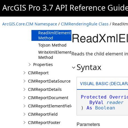
ArcGIS Pro 3.7 API Reference Guid
Methods
Clone Method
FromJson
ArcGIS.Core.CIM Namespace
/
CIMRenderingRule Class
/ ReadXm
Method
ReadXmlEl
ReadXmlElement
Method
ToJson Method
WriteXmlElements
Reads the child element in
Method
Syntax
Properties
CIMReport
CIMReportDataSource
VISUAL BASIC (DECLAR
CIMReportDetails
Protected
Overri
CIMReportDocument
ByVal
reader
CIMReportElementFieldProperties
) 
As
Boolean
CIMReportField
CIMReportFooter
Parameters