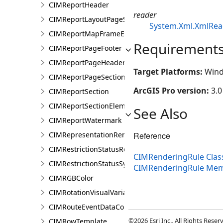
CIMReportHeader
reader
CIMReportLayoutPageSection
System.Xml.XmlRea
CIMReportMapFrameElementProperties
Requirement
CIMReportPageFooter
CIMReportPageHeader
Target Platforms:
Wind
CIMReportPageSection
ArcGIS Pro version:
3.0
CIMReportSection
CIMReportSectionElement
See Also
CIMReportWatermark
Reference
CIMRepresentationRenderer
CIMRestrictionStatusRenderer
CIMRenderingRule Clas
CIMRestrictionStatusSymbolClass
CIMRenderingRule Me
CIMRGBColor
CIMRotationVisualVariable
CIMRouteEventDataConnection
©2026 Esri Inc., All Rights Rese
CIMRowTemplate