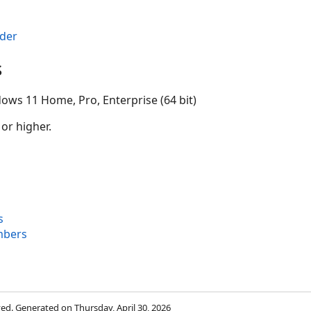
der
s
ows 11 Home, Pro, Enterprise (64 bit)
 or higher.
s
mbers
rved. Generated on Thursday, April 30, 2026