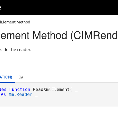
e
lElement Method
ement Method (CIMRende
side the reader.
ATION)
C#
des
Function
 ReadXmlElement( _

As
XmlReader
 _
