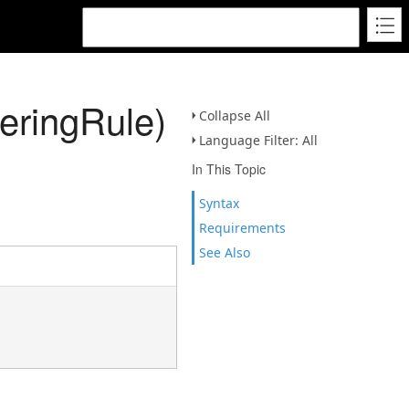
ringRule)
Collapse All
Language Filter: All
In This Topic
Syntax
Requirements
See Also