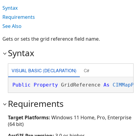
Syntax
Requirements
See Also
Gets or sets the grid reference field name.
Syntax
VISUAL BASIC (DECLARATION)
C#
Public
Property
 GridReference 
As
CIMMapP
Requirements
Target Platforms:
Windows 11 Home, Pro, Enterprise
(64 bit)
ArcGIS Pro version:
3.0 or higher.