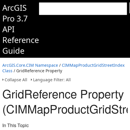
ArcGIS
Pro 3.7
API
Reference
Guide
ArcGIS.Core.CIM Namespace
/
CIMMapProductGridStreetIndex
Class
/ GridReference Property
Collapse All
Language Filter: All
GridReference Property
(CIMMapProductGridStre
In This Topic