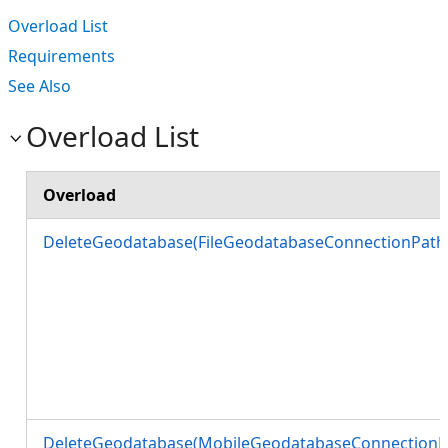
Overload List
Requirements
See Also
Overload List
Overload
DeleteGeodatabase(FileGeodatabaseConnectionPath
DeleteGeodatabase(MobileGeodatabaseConnectionP