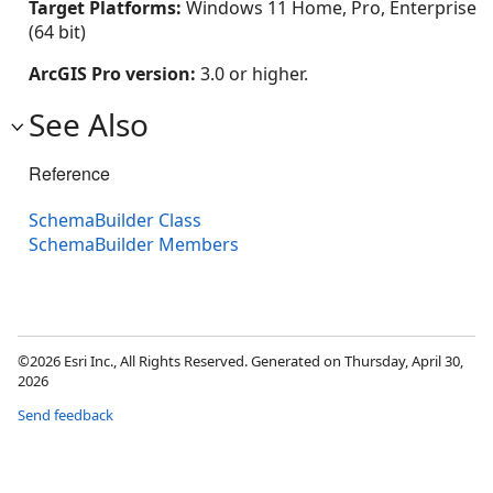
Target Platforms:
Windows 11 Home, Pro, Enterprise
(64 bit)
ArcGIS Pro version:
3.0 or higher.
See Also
Reference
SchemaBuilder Class
SchemaBuilder Members
©2026 Esri Inc., All Rights Reserved. Generated on Thursday, April 30,
2026
Send feedback