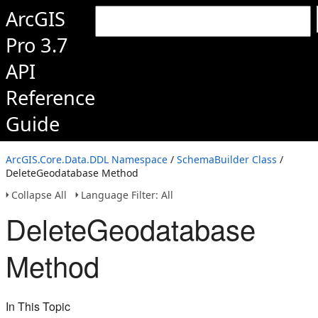
ArcGIS
Pro 3.7
API
Reference
Guide
ArcGIS.Core.Data.DDL Namespace
/
SchemaBuilder Class
/
DeleteGeodatabase Method
Collapse All
Language Filter: All
DeleteGeodatabase
Method
In This Topic