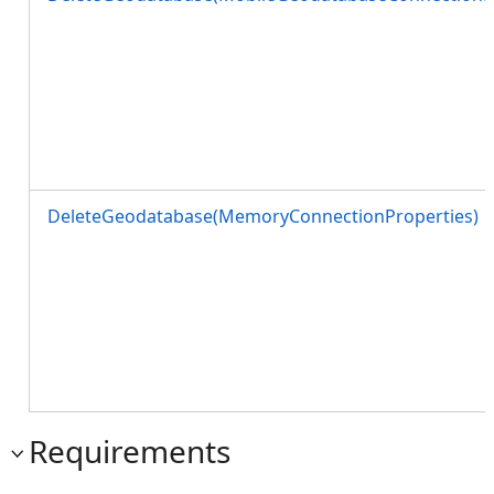
DeleteGeodatabase(MemoryConnectionProperties)
Requirements