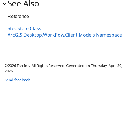
See Also
Reference
StepState Class
ArcGIS.Desktop.Workflow.Client.Models Namespace
©2026 Esri Inc., All Rights Reserved. Generated on Thursday, April 30,
2026
Send feedback