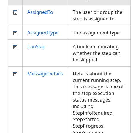
AssignedTo
The user or group the
step is assigned to
AssignedType
The assignment type
CanSkip
A boolean indicating
whether the step can
be skipped
MessageDetails
Details about the
current running step.
This message is one of
the step execution
status messages
including
StepInfoRequired,
StepStarted,
StepProgress,
StepStopping,