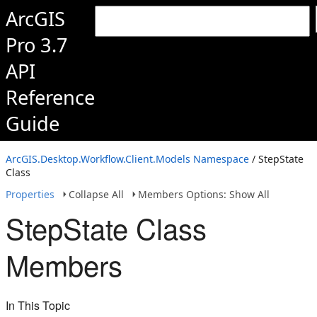
ArcGIS
Pro 3.7
API
Reference
Guide
ArcGIS.Desktop.Workflow.Client.Models Namespace
/ StepState
Class
Properties
Collapse All
Members Options: Show All
StepState Class
Members
In This Topic