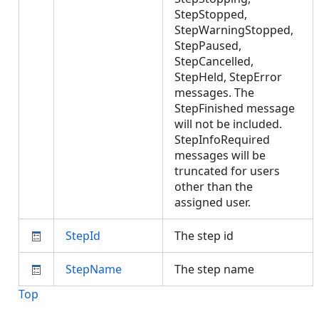
StepStopped,
StepWarningStopped,
StepPaused,
StepCancelled,
StepHeld, StepError
messages. The
StepFinished message
will not be included.
StepInfoRequired
messages will be
truncated for users
other than the
assigned user.
StepId
The step id
StepName
The step name
Top