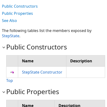
Public Constructors
Public Properties
See Also
The following tables list the members exposed by
StepState
.
Public Constructors
Name
Description
StepState Constructor
Top
Public Properties
Name
Description