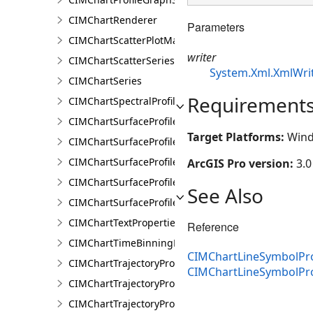
CIMChartRenderer
Parameters
CIMChartScatterPlotMatrixSeries
writer
CIMChartScatterSeries
System.Xml.XmlWri
CIMChartSeries
Requirement
CIMChartSpectralProfileSeries
CIMChartSurfaceProfileBand
Target Platforms:
Wind
CIMChartSurfaceProfileDimensionValue
CIMChartSurfaceProfileDimensionValues
ArcGIS Pro version:
3.0
CIMChartSurfaceProfileLayer
See Also
CIMChartSurfaceProfileSeries
CIMChartTextProperties
Reference
CIMChartTimeBinningProperties
CIMChartLineSymbolPro
CIMChartTrajectoryProfileFeature
CIMChartLineSymbolPr
CIMChartTrajectoryProfileLayer
CIMChartTrajectoryProfileSeries