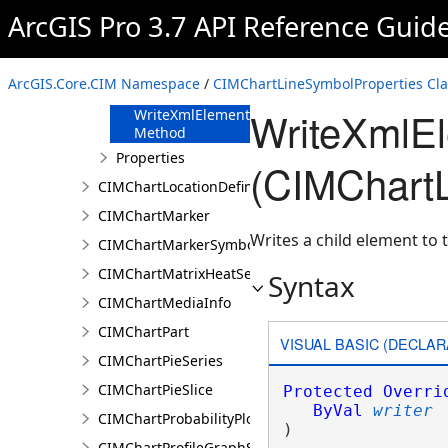
FromJson
ArcGIS Pro 3.7 API Reference Guid
Method
ReadXmlElement
Method
ArcGIS.Core.CIM Namespace
/
CIMChartLineSymbolProperties Cla
ToJson Method
WriteXmlE
WriteXmlElements
Method
Properties
(CIMChartL
CIMChartLocationDefinition
CIMChartMarker
Writes a child element to t
CIMChartMarkerSymbolProperties
CIMChartMatrixHeatSeries
Syntax
CIMChartMediaInfo
CIMChartPart
VISUAL BASIC (DECLAR
CIMChartPieSeries
CIMChartPieSlice
Protected
Overri
ByVal
writer
CIMChartProbabilityPlotSeries
) 
CIMChartProfileGraphSeries