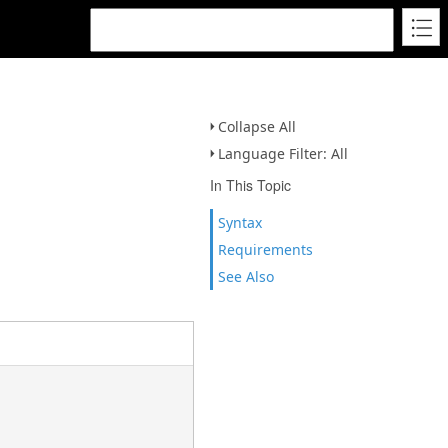
Collapse All
Language Filter: All
In This Topic
Syntax
Requirements
See Also