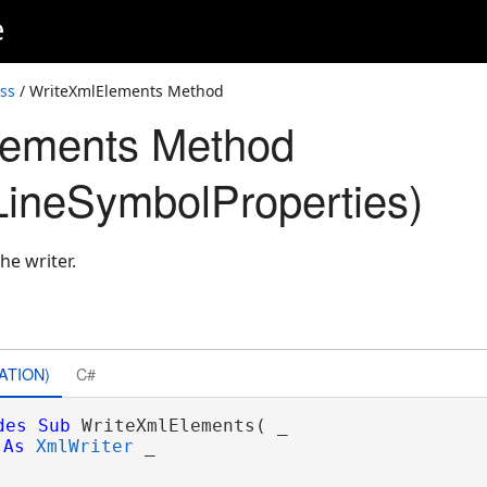
e
ss
/ WriteXmlElements Method
lements Method
ineSymbolProperties)
he writer.
ATION)
C#
des
Sub
 WriteXmlElements( _

As
XmlWriter
 _
