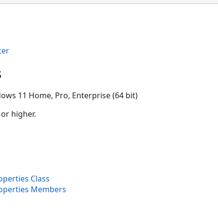
ter
s
ows 11 Home, Pro, Enterprise (64 bit)
 or higher.
perties Class
operties Members