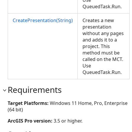
Use
QueuedTask.Run.
CreatePresentation(String)
Creates a new
presentation
without any pages
and adds it to a
project. This
method must be
called on the MCT.
Use
QueuedTask.Run.
Requirements
Target Platforms:
Windows 11 Home, Pro, Enterprise
(64 bit)
ArcGIS Pro version:
3.5 or higher.