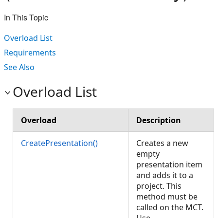
In This Topic
Overload List
Requirements
See Also
Overload List
Overload
Description
CreatePresentation()
Creates a new
empty
presentation item
and adds it to a
project. This
method must be
called on the MCT.