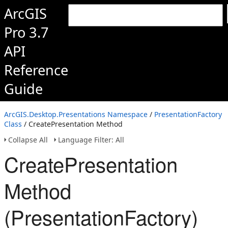
ArcGIS
Pro 3.7
API
Reference
Guide
ArcGIS.Desktop.Presentations Namespace
/
PresentationFactory
Class
/ CreatePresentation Method
Collapse All
Language Filter: All
CreatePresentation
Method
(PresentationFactory)