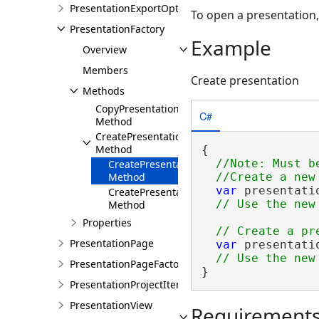
PresentationExportOptions
To open a presentation
PresentationFactory
Example
Overview
Members
Create presentation
Methods
CopyPresentation
C#
Method
CreatePresentation
Method
{

//Note: Must b
CreatePresentation()
Method
var
 presentati
CreatePresentation(String)
Method
Properties
PresentationPage
var
 presentati
PresentationPageFactory
}
PresentationProjectItem
PresentationView
Requirement