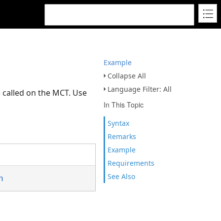
Example
Collapse All
Language Filter: All
 called on the MCT. Use
In This Topic
Syntax
Remarks
Example
Requirements
See Also
n