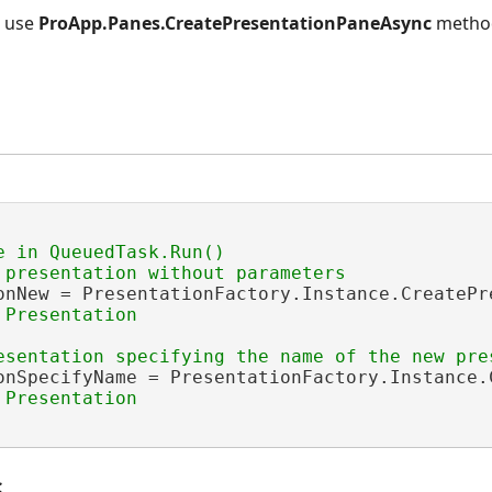
, use
ProApp.Panes.CreatePresentationPaneAsync
metho
e in QueuedTask.Run()

onNew = PresentationFactory.Instance.CreatePre
onSpecifyName = PresentationFactory.Instance.
s