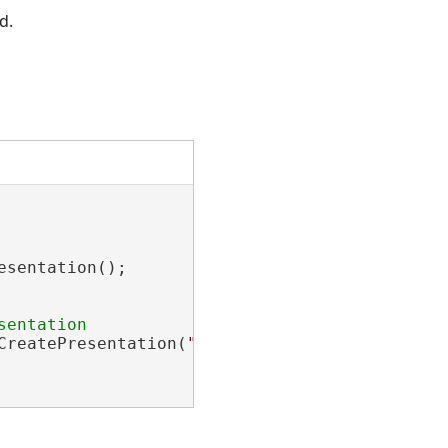
d.
sentation();

CreatePresentation(
"New Presentation"
);
