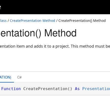
e
lass
/
CreatePresentation Method
/ CreatePresentation() Method
entation() Method
ntation item and adds it to a project. This method must be
ATION)
C#
Function
 CreatePresentation() 
As
Presentatio