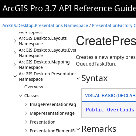
Overview
ArcGIS Pro 3.7 API Reference Guid
Conceptual Documentation
Namespaces
ArcGIS.Desktop.Presentations Namespace
/
PresentationFactory C
ArcGIS.Desktop.Core
Namespace
CreatePres
ArcGIS.Desktop.Layouts
Namespace
ArcGIS.Desktop.Layouts.Events
Namespace
Creates a new empty prese
ArcGIS.Desktop.Mapping
QueuedTask.Run.
Namespace
ArcGIS.Desktop.Presentations
Syntax
Namespace
Overview
VISUAL BASIC (DECLAR
Classes
ImagePresentationPage
Public
Overloads
MapPresentationPage
Presentation
Remarks
PresentationElementFactory