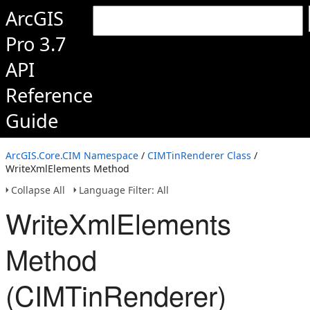
ArcGIS
Pro 3.7
API
Reference
Guide
ArcGIS.Core.CIM Namespace
/
CIMTinRenderer Class
/
WriteXmlElements Method
Collapse All
Language Filter: All
WriteXmlElements
Method
(CIMTinRenderer)