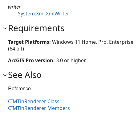
writer
System.Xml.XmlWriter
Requirements
Target Platforms:
Windows 11 Home, Pro, Enterprise
(64 bit)
ArcGIS Pro version:
3.0 or higher.
See Also
Reference
CIMTinRenderer Class
CIMTinRenderer Members