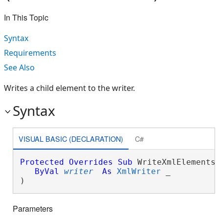
In This Topic
Syntax
Requirements
See Also
Writes a child element to the writer.
Syntax
VISUAL BASIC (DECLARATION)
C#
Protected
Overrides
Sub
 WriteXmlElements(
ByVal
writer
As
XmlWriter
 _

) 
Parameters