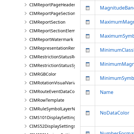
CIMReportPageHeader
MagnitudeBan
CIMReportPageSection
MaximumMagn
CIMReportSection
CIMReportSectionElement
MaximumSymb
CIMReportWatermark
CIMRepresentationRenderer
MinimumClass
CIMRestrictionStatusRenderer
MinimumMagn
CIMRestrictionStatusSymbolClass
CIMRGBColor
MinimumSymbo
CIMRotationVisualVariable
CIMRouteEventDataConnection
Name
CIMRowTemplate
CIMRuleSymbolLayerNames
NoDataColor
CIMS101DisplaySettings
CIMS52DisplaySettings
NumberForma