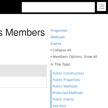
ss Members
Properties
Methods
Events
Collapse All
Members Options: Show All
In This Topic
Public Constructors
Public Properties
Public Methods
Protected Methods
Public Events
See Also