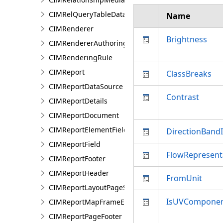
CIMRelQueryTableDataConnection
Name
CIMRenderer
Brightness
CIMRendererAuthoringInfo
CIMRenderingRule
CIMReport
ClassBreaks
CIMReportDataSource
Contrast
CIMReportDetails
CIMReportDocument
CIMReportElementFieldProperties
DirectionBand
CIMReportField
FlowRepresent
CIMReportFooter
CIMReportHeader
FromUnit
CIMReportLayoutPageSection
IsUVComponen
CIMReportMapFrameElementProperties
CIMReportPageFooter