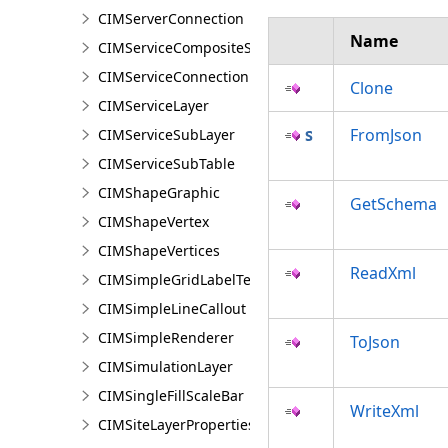
CIMServerConnection
Name
CIMServiceCompositeSubLayer
CIMServiceConnection
Clone
CIMServiceLayer
FromJson
CIMServiceSubLayer
CIMServiceSubTable
CIMShapeGraphic
GetSchema
CIMShapeVertex
CIMShapeVertices
ReadXml
CIMSimpleGridLabelTemplate
CIMSimpleLineCallout
CIMSimpleRenderer
ToJson
CIMSimulationLayer
CIMSingleFillScaleBar
WriteXml
CIMSiteLayerProperties