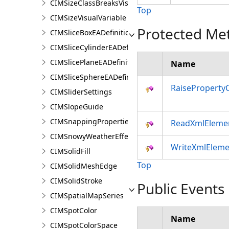
CIMSizeClassBreaksVisualVariable
Top
CIMSizeVisualVariable
Protected Me
CIMSliceBoxEADefinition
CIMSliceCylinderEADefinition
CIMSlicePlaneEADefinition
Name
CIMSliceSphereEADefinition
RaiseProperty
CIMSliderSettings
CIMSlopeGuide
CIMSnappingProperties
ReadXmlEleme
CIMSnowyWeatherEffect
WriteXmlEleme
CIMSolidFill
Top
CIMSolidMeshEdge
CIMSolidStroke
Public Events
CIMSpatialMapSeries
CIMSpotColor
Name
CIMSpotColorSpace