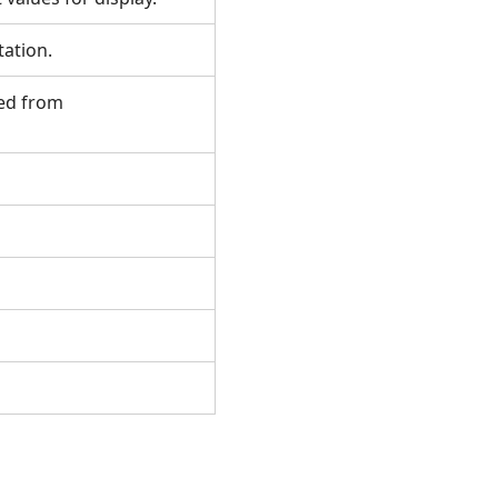
otation.
ted from