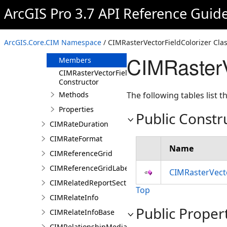
CIMRasterUniqueValueColorizer
ArcGIS Pro 3.7 API Reference Guid
CIMRasterUniqueValueGroup
CIMRasterVectorFieldColorizer
ArcGIS.Core.CIM Namespace
/ CIMRasterVectorFieldColorizer Cla
Overview
CIMRasterV
Members
CIMRasterVectorFieldColorizer
Constructor
Methods
The following tables list
Properties
Public Constr
CIMRateDuration
CIMRateFormat
Name
CIMReferenceGrid
CIMReferenceGridLabelTemplate
CIMRasterVecto
CIMRelatedReportSection
Top
CIMRelateInfo
Public Proper
CIMRelateInfoBase
CIMRelationshipMediaInfo