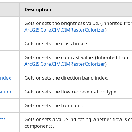
Description
Gets or sets the brightness value. (Inherited fr
ArcGIS.Core.CIM.CIMRasterColorizer
)
Gets or sets the class breaks.
Gets or sets the contrast value. (Inherited from
ArcGIS.Core.CIM.CIMRasterColorizer
)
Index
Gets or sets the direction band index.
ation
Gets or sets the flow representation type.
Gets or sets the from unit.
ts
Gets or sets a value indicating whether flow i
components.