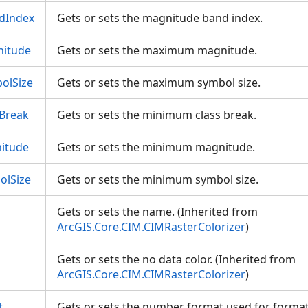
dIndex
Gets or sets the magnitude band index.
itude
Gets or sets the maximum magnitude.
olSize
Gets or sets the maximum symbol size.
Break
Gets or sets the minimum class break.
itude
Gets or sets the minimum magnitude.
lSize
Gets or sets the minimum symbol size.
Gets or sets the name. (Inherited from
ArcGIS.Core.CIM.CIMRasterColorizer
)
Gets or sets the no data color. (Inherited from
ArcGIS.Core.CIM.CIMRasterColorizer
)
t
Gets or sets the number format used for format