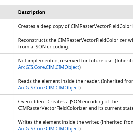
Description
Creates a deep copy of CIMRasterVectorFieldColor
Reconstructs the CIMRasterVectorFieldColorizer wit
from a JSON encoding.
Not implemented, reserved for future use. (Inheri
ArcGIS.Core.CIM.CIMObject
)
Reads the element inside the reader. (Inherited fr
ArcGIS.Core.CIM.CIMObject
)
Overridden. Creates a JSON encoding of the
CIMRasterVectorFieldColorizer and its current sta
Writes the element inside the writer. (Inherited fro
ArcGIS.Core.CIM.CIMObject
)