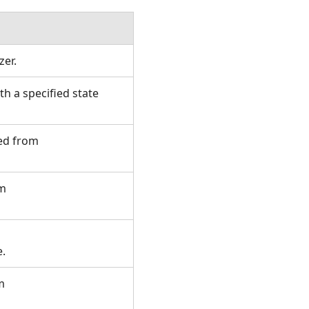
izer.
h a specified state
ted from
om
te.
m