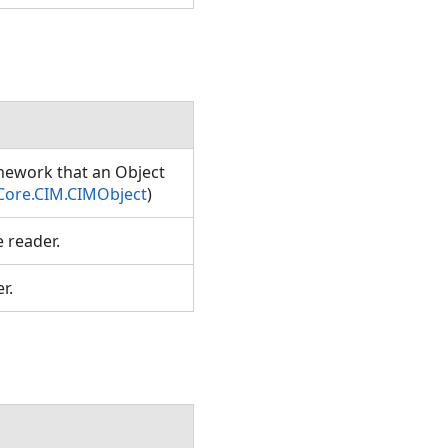
amework that an Object
Core.CIM.CIMObject
)
e reader.
er.