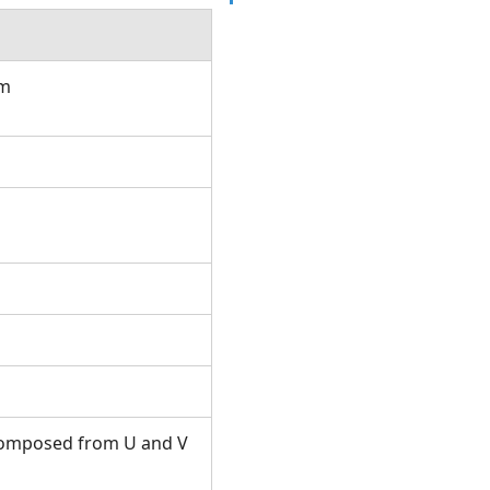
om
s composed from U and V