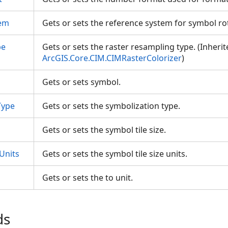
tem
Gets or sets the reference system for symbol r
pe
Gets or sets the raster resampling type. (Inheri
ArcGIS.Core.CIM.CIMRasterColorizer
)
Gets or sets symbol.
Type
Gets or sets the symbolization type.
Gets or sets the symbol tile size.
Units
Gets or sets the symbol tile size units.
Gets or sets the to unit.
ds
es