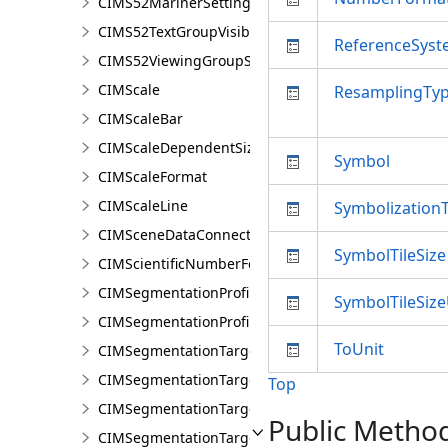
CIMS52MarinerSettings
CIMS52TextGroupVisibilitySettings
ReferenceSys
CIMS52ViewingGroupSettings
CIMScale
ResamplingTy
CIMScaleBar
CIMScaleDependentSizeVariation
Symbol
CIMScaleFormat
CIMScaleLine
Symbolization
CIMSceneDataConnection
SymbolTileSize
CIMScientificNumberFormat
CIMSegmentationProfile
SymbolTileSize
CIMSegmentationProfileDocument
ToUnit
CIMSegmentationTarget
CIMSegmentationTargetGroup
Top
CIMSegmentationTargetGroupDocument
Public Metho
CIMSegmentationTargetGroupVisualizationProperti