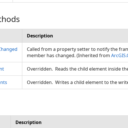
thods
Description
Changed
Called from a property setter to notify the fr
member has changed. (Inherited from
ArcGIS.
nt
Overridden. Reads the child element inside th
nts
Overridden. Writes a child element to the writ
Description