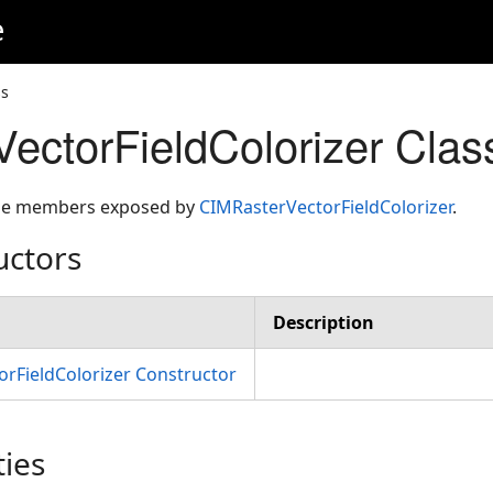
e
ss
ectorFieldColorizer Cla
 the members exposed by
CIMRasterVectorFieldColorizer
.
uctors
Description
rFieldColorizer Constructor
ties