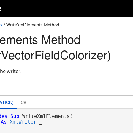
e
ss
/ WriteXmlElements Method
lements Method
VectorFieldColorizer)
he writer.
ATION)
C#
des
Sub
 WriteXmlElements( _

As
XmlWriter
 _
