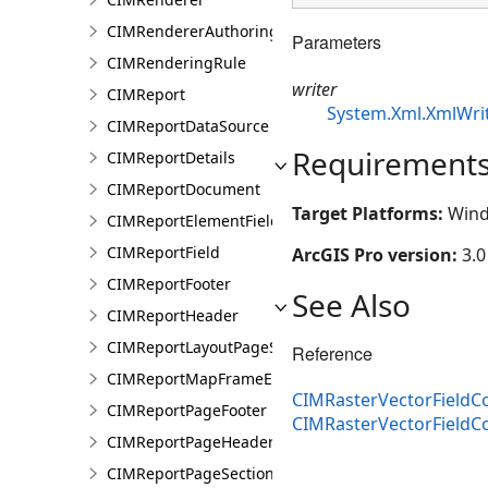
CIMRendererAuthoringInfo
Parameters
CIMRenderingRule
writer
CIMReport
System.Xml.XmlWri
CIMReportDataSource
Requirement
CIMReportDetails
CIMReportDocument
Target Platforms:
Wind
CIMReportElementFieldProperties
CIMReportField
ArcGIS Pro version:
3.0
CIMReportFooter
See Also
CIMReportHeader
CIMReportLayoutPageSection
Reference
CIMReportMapFrameElementProperties
CIMRasterVectorFieldCo
CIMReportPageFooter
CIMRasterVectorFieldC
CIMReportPageHeader
CIMReportPageSection