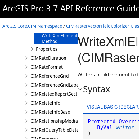
FromJson
ArcGIS Pro 3.7 API Reference Guid
Method
ReadXmlElement
Method
ArcGIS.Core.CIM Namespace
/
CIMRasterVectorFieldColorizer Cla
ToJson Method
WriteXmlE
WriteXmlElements
Method
Properties
(CIMRaster
CIMRateDuration
CIMRateFormat
Writes a child element to t
CIMReferenceGrid
CIMReferenceGridLabelTemplate
Syntax
CIMRelatedReportSection
CIMRelateInfo
VISUAL BASIC (DECLAR
CIMRelateInfoBase
CIMRelationshipMediaInfo
Protected
Overri
ByVal
writer
CIMRelQueryTableDataConnection
) 
CIMRenderer