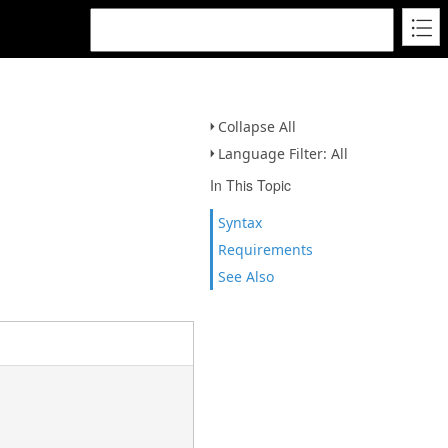
Collapse All
Language Filter: All
In This Topic
Syntax
Requirements
See Also