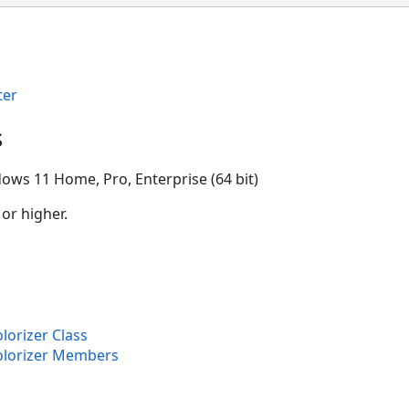
ter
s
ows 11 Home, Pro, Enterprise (64 bit)
 or higher.
lorizer Class
olorizer Members