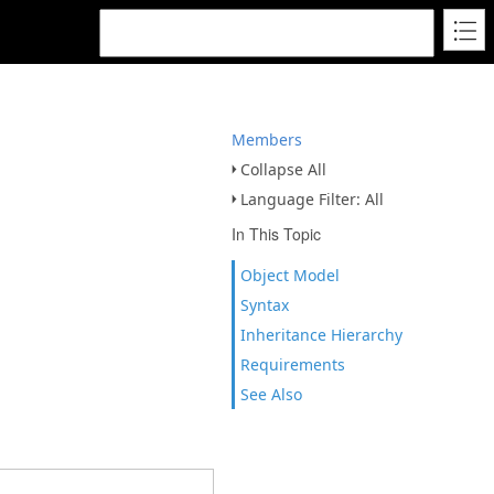
Members
Collapse All
Language Filter: All
In This Topic
Object Model
Syntax
Inheritance Hierarchy
Requirements
See Also