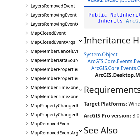
LayersRemovedEvent
LayersRemovingEvent
Public
NotInheri
Inherits
ArcG
LayersRemovingEventArgs
MapClosedEvent
Inheritance H
MapClosedEventArgs
MapMemberCancelEventsArgs
System.Object
MapMemberDataSourceChangingEvent
ArcGIS.Core.Events.E
ArcGIS.Core.Events
MapMemberPropertiesChangedEvent
ArcGIS.Desktop.M
MapMemberPropertiesChangedEventArgs
Requirement
MapMemberTimeZoneChangedEvent
MapMemberTimeZoneChangedEventArgs
Target Platforms:
Wind
MapPropertyChangedEvent
MapPropertyChangedEventArgs
ArcGIS Pro version:
3.0
MapRemovedEvent
See Also
MapRemovedEventArgs