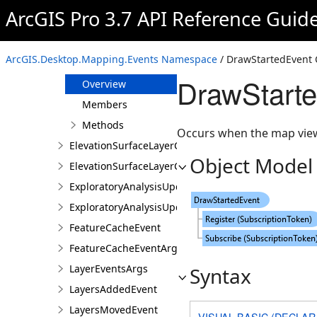
BuildingRenderingFiltersChangedEvents
ArcGIS Pro 3.7 API Reference Guid
BuildingRenderingFiltersChangedEventsArgs
DrawCompleteEvent
ArcGIS.Desktop.Mapping.Events Namespace
/ DrawStartedEvent 
DrawStartedEvent
DrawStarte
Overview
Members
Methods
Occurs when the map view
ElevationSurfaceLayerCollectionChangedEvent
Object Model
ElevationSurfaceLayerCollectionChangedEventArgs
ExploratoryAnalysisUpdatedEvent
ExploratoryAnalysisUpdatedEventArgs
FeatureCacheEvent
FeatureCacheEventArgs
LayerEventsArgs
Syntax
LayersAddedEvent
LayersMovedEvent
VISUAL BASIC (DECLAR