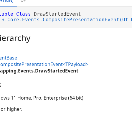
table
Class
 DrawStartedEvent 

IS.Core.Events.CompositePresentationEvent(Of 
ierarchy
ventBase
.CompositePresentationEvent<TPayload>
apping.Events.DrawStartedEvent
s
ows 11 Home, Pro, Enterprise (64 bit)
 or higher.