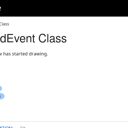
e
Class
dEvent Class
 has started drawing.
ATION)
C#