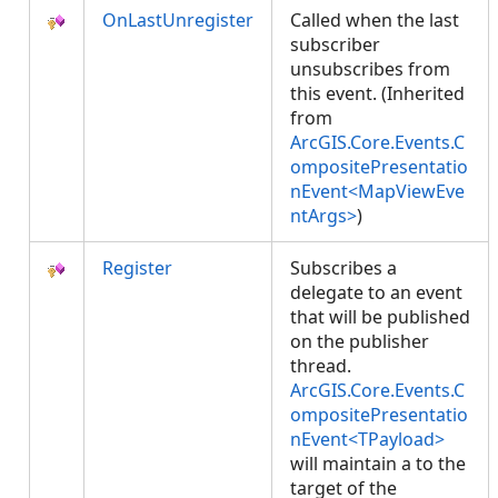
OnLastUnregister
Called when the last
subscriber
unsubscribes from
this event. (Inherited
from
ArcGIS.Core.Events.C
ompositePresentatio
nEvent<MapViewEve
ntArgs>
)
Register
Subscribes a
delegate to an event
that will be published
on the publisher
thread.
ArcGIS.Core.Events.C
ompositePresentatio
nEvent<TPayload>
will maintain a
to the
target of the