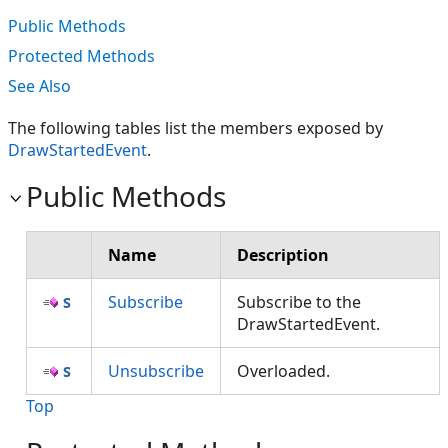
Public Methods
Protected Methods
See Also
The following tables list the members exposed by
DrawStartedEvent
.
Public Methods
Name
Description
Subscribe
Subscribe to the
DrawStartedEvent.
Unsubscribe
Overloaded.
Top