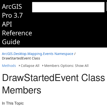
ArcGIS
Pro 3.7
API
Reference
Guide
ArcGIS.Desktop.Mapping.Events Namespace
/
DrawStartedEvent Class
Methods
Collapse All
Members Options: Show All
DrawStartedEvent Class
Members
In This Topic