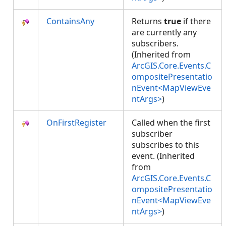
ContainsAny
Returns
true
if there
are currently any
subscribers.
(Inherited from
ArcGIS.Core.Events.C
ompositePresentatio
nEvent<MapViewEve
ntArgs>
)
OnFirstRegister
Called when the first
subscriber
subscribes to this
event. (Inherited
from
ArcGIS.Core.Events.C
ompositePresentatio
nEvent<MapViewEve
ntArgs>
)