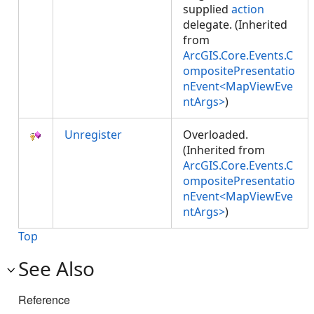
supplied
action
delegate. (Inherited
from
ArcGIS.Core.Events.C
ompositePresentatio
nEvent<MapViewEve
ntArgs>
)
Unregister
Overloaded.
(Inherited from
ArcGIS.Core.Events.C
ompositePresentatio
nEvent<MapViewEve
ntArgs>
)
Top
See Also
Reference