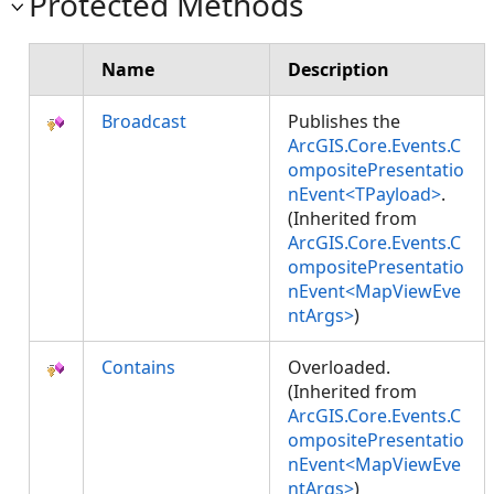
Protected Methods
Name
Description
Broadcast
Publishes the
ArcGIS.Core.Events.C
ompositePresentatio
nEvent<TPayload>
.
(Inherited from
ArcGIS.Core.Events.C
ompositePresentatio
nEvent<MapViewEve
ntArgs>
)
Contains
Overloaded.
(Inherited from
ArcGIS.Core.Events.C
ompositePresentatio
nEvent<MapViewEve
ntArgs>
)