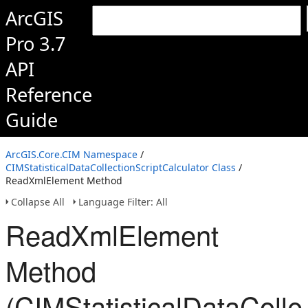
ArcGIS
Pro 3.7
API
Reference
Guide
ArcGIS.Core.CIM Namespace
/
CIMStatisticalDataCollectionScriptCalculator Class
/
ReadXmlElement Method
Collapse All
Language Filter: All
ReadXmlElement
Method
(CIMStatisticalDataColle