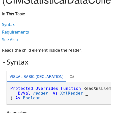
In This Topic
Syntax
Requirements
See Also
Reads the child element inside the reader.
Syntax
VISUAL BASIC (DECLARATION)
C#
Protected
Overrides
Function
 ReadXmlEleme
ByVal
reader
As
XmlReader
 _

) 
As
Boolean
Parameters