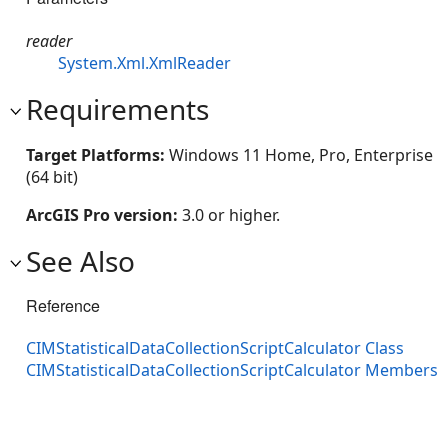
reader
System.Xml.XmlReader
Requirements
Target Platforms:
Windows 11 Home, Pro, Enterprise
(64 bit)
ArcGIS Pro version:
3.0 or higher.
See Also
Reference
CIMStatisticalDataCollectionScriptCalculator Class
CIMStatisticalDataCollectionScriptCalculator Members