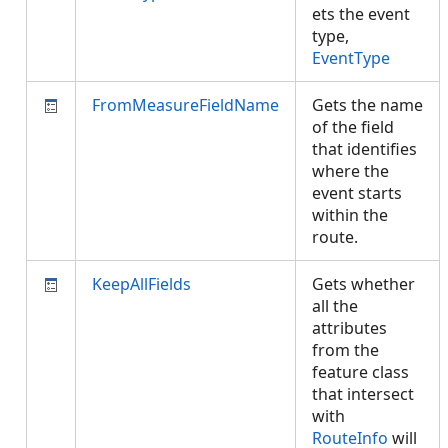
ets the event
type,
EventType
FromMeasureFieldName
Gets the name
of the field
that identifies
where the
event starts
within the
route.
KeepAllFields
Gets whether
all the
attributes
from the
feature class
that intersect
with
RouteInfo
will