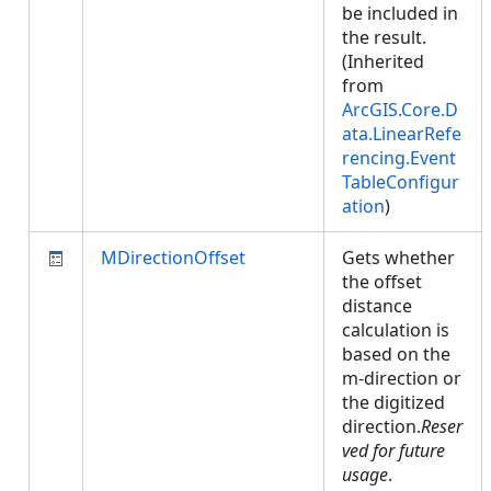
be included in
the result.
(Inherited
from
ArcGIS.Core.D
ata.LinearRefe
rencing.Event
TableConfigur
ation
)
MDirectionOffset
Gets whether
the offset
distance
calculation is
based on the
m-direction or
the digitized
direction.
Reser
ved for future
usage
.