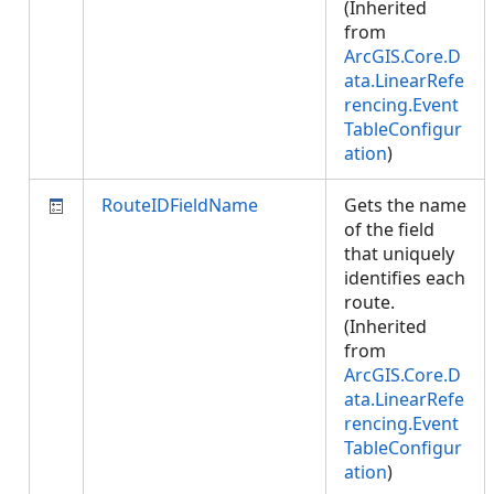
(Inherited
from
ArcGIS.Core.D
ata.LinearRefe
rencing.Event
TableConfigur
ation
)
RouteIDFieldName
Gets the name
of the field
that uniquely
identifies each
route.
(Inherited
from
ArcGIS.Core.D
ata.LinearRefe
rencing.Event
TableConfigur
ation
)