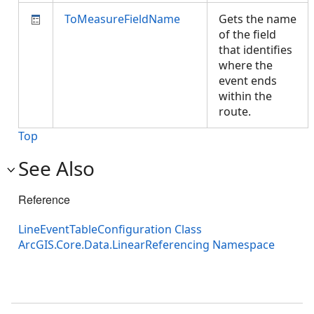
ToMeasureFieldName
Gets the name
of the field
that identifies
where the
event ends
within the
route.
Top
See Also
Reference
LineEventTableConfiguration Class
ArcGIS.Core.Data.LinearReferencing Namespace