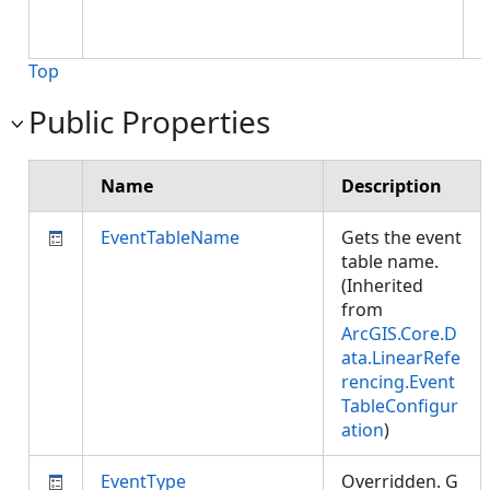
,
Top
Public Properties
Name
Description
EventTableName
Gets the event
table name.
(Inherited
from
ArcGIS.Core.D
ata.LinearRefe
rencing.Event
TableConfigur
ation
)
EventType
Overridden. G