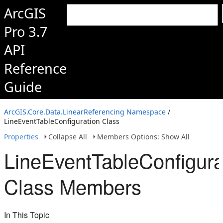
ArcGIS
Pro 3.7
API
Reference
Guide
ArcGIS.Core.Data.LinearReferencing Namespace
/
LineEventTableConfiguration Class
Properties
Collapse All
Members Options: Show All
LineEventTableConfigura
Class Members
In This Topic