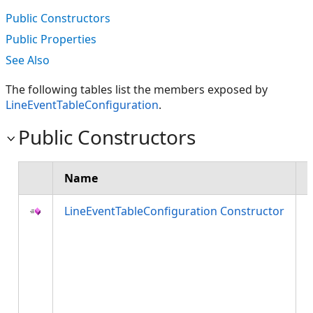
Public Constructors
Public Properties
See Also
The following tables list the members exposed by
LineEventTableConfiguration
.
Public Constructors
Name
LineEventTableConfiguration Constructor
a
d
l
t
h