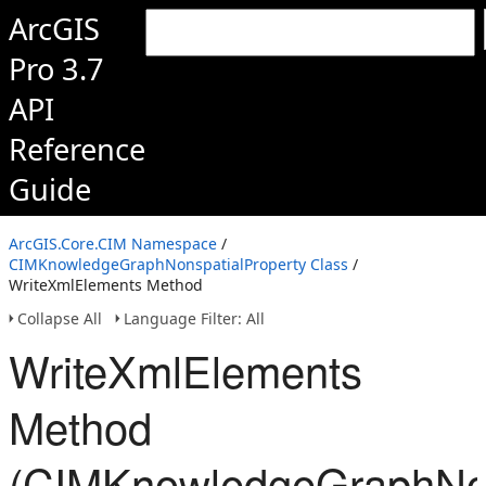
ArcGIS
Pro 3.7
API
Reference
Guide
ArcGIS.Core.CIM Namespace
/
CIMKnowledgeGraphNonspatialProperty Class
/
WriteXmlElements Method
Collapse All
Language Filter: All
WriteXmlElements
Method
(CIMKnowledgeGraphNon