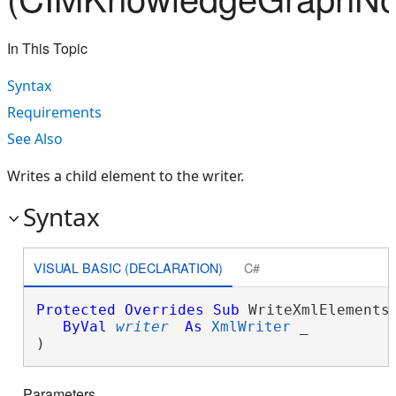
In This Topic
Syntax
Requirements
See Also
Writes a child element to the writer.
Syntax
VISUAL BASIC (DECLARATION)
C#
Protected
Overrides
Sub
 WriteXmlElements(
ByVal
writer
As
XmlWriter
 _

) 
Parameters