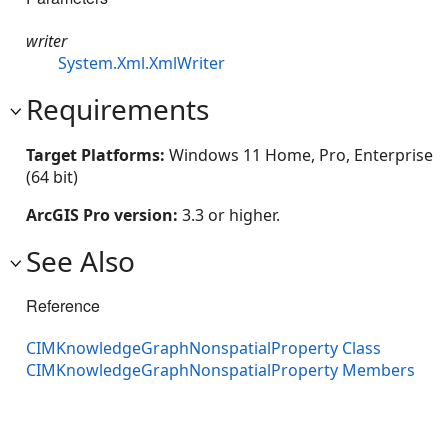
writer
System.Xml.XmlWriter
Requirements
Target Platforms:
Windows 11 Home, Pro, Enterprise
(64 bit)
ArcGIS Pro version:
3.3 or higher.
See Also
Reference
CIMKnowledgeGraphNonspatialProperty Class
CIMKnowledgeGraphNonspatialProperty Members