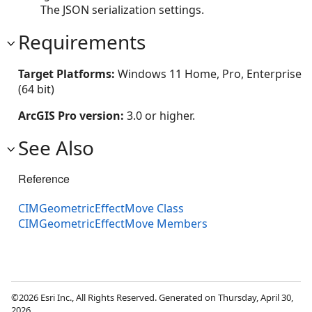
The JSON serialization settings.
Requirements
Target Platforms:
Windows 11 Home, Pro, Enterprise
(64 bit)
ArcGIS Pro version:
3.0 or higher.
See Also
Reference
CIMGeometricEffectMove Class
CIMGeometricEffectMove Members
©2026 Esri Inc., All Rights Reserved. Generated on Thursday, April 30,
2026