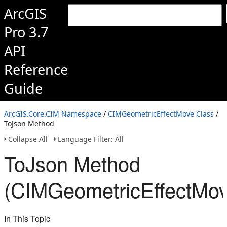
ArcGIS
Pro 3.7
API
Reference
Guide
ArcGIS.Core.CIM Namespace
/
CIMGeometricEffectMove Class
/
ToJson Method
Collapse All
Language Filter: All
ToJson Method
(CIMGeometricEffectMov
In This Topic