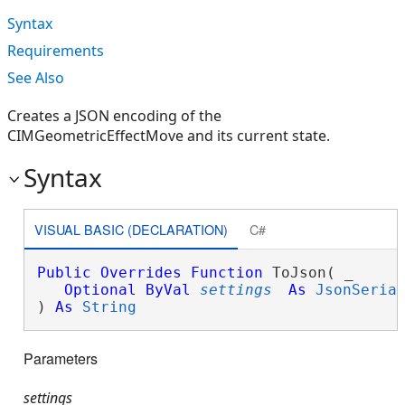
Syntax
Requirements
See Also
Creates a JSON encoding of the
CIMGeometricEffectMove and its current state.
Syntax
VISUAL BASIC (DECLARATION)
C#
Public
Overrides
Function
 ToJson( _

Optional
ByVal
settings
As
JsonSeria
) 
As
String
Parameters
settings