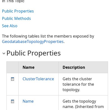
In This Topic
Public Properties
Public Methods
See Also
The following tables list the members exposed by
GeodatabaseTopologyProperties
.
Public Properties
Name
Description
ClusterTolerance
Gets the cluster
tolerance for the
topology.
Name
Gets the topology
name. (Inherited from