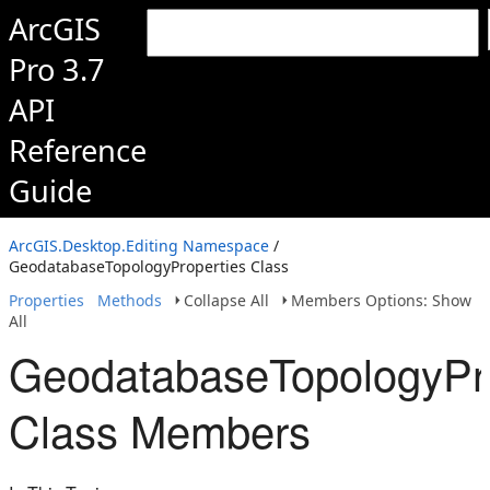
ArcGIS
Pro 3.7
API
Reference
Guide
ArcGIS.Desktop.Editing Namespace
/
GeodatabaseTopologyProperties Class
Properties
Methods
Collapse All
Members Options: Show
All
GeodatabaseTopologyPro
Class Members