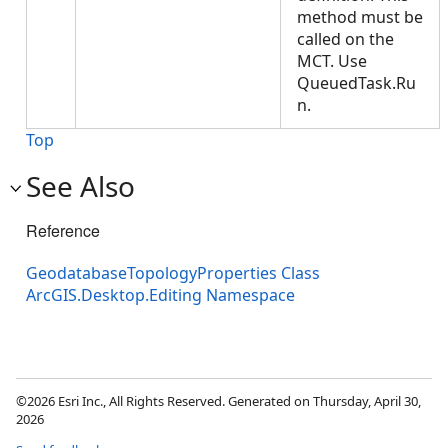
method must be
called on the
MCT. Use
QueuedTask.Ru
n.
Top
See Also
Reference
GeodatabaseTopologyProperties Class
ArcGIS.Desktop.Editing Namespace
©2026 Esri Inc., All Rights Reserved. Generated on Thursday, April 30,
2026