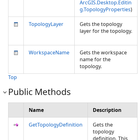
ArcGIS.Desktop.Editin
g.TopologyProperties
)
TopologyLayer
Gets the topology
layer for the topology.
WorkspaceName
Gets the workspace
name for the
topology.
Top
Public Methods
Name
Description
GetTopologyDefinition
Gets the
topology
definition. This