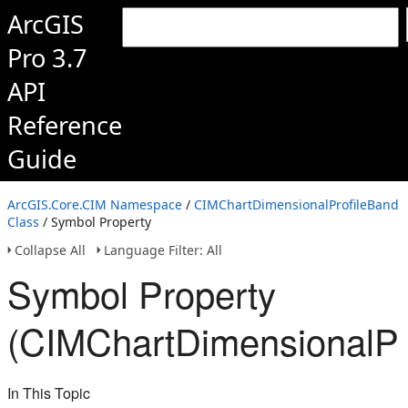
ArcGIS
Pro 3.7
API
Reference
Guide
ArcGIS.Core.CIM Namespace
/
CIMChartDimensionalProfileBand
Class
/ Symbol Property
Collapse All
Language Filter: All
Symbol Property
(CIMChartDimensionalPr
In This Topic