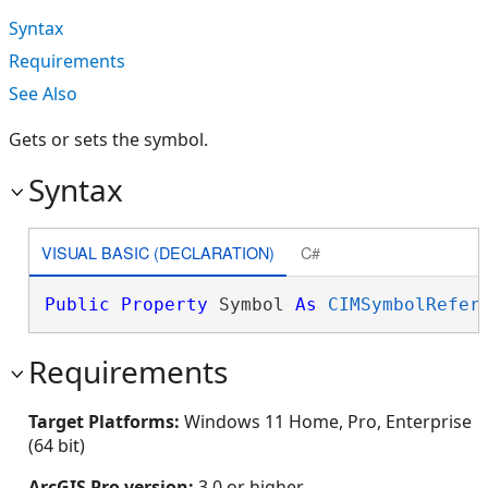
Syntax
Requirements
See Also
Gets or sets the symbol.
Syntax
VISUAL BASIC (DECLARATION)
C#
Public
Property
 Symbol 
As
CIMSymbolRefer
Requirements
Target Platforms:
Windows 11 Home, Pro, Enterprise
(64 bit)
ArcGIS Pro version:
3.0 or higher.