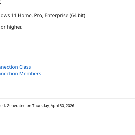
s
ows 11 Home, Pro, Enterprise (64 bit)
 or higher.
nection Class
nnection Members
rved. Generated on Thursday, April 30, 2026