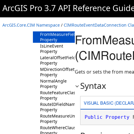
Property
ArcGIS Pro 3.7 API Reference Guid
EventRouteIDFieldName
Property
EventTable
ArcGIS.Core.CIM Namespace
/
CIMRouteEventDataConnection Cla
Property
FromMeasu
FromMeasureFieldName
Property
IsLineEvent
(CIMRoute
Property
LateralOffsetFieldName
Property
MDirectionOffsetting
Gets or sets the from mea
Property
NormalAngle
Syntax
Property
RouteFeatureClass
Property
VISUAL BASIC (DECLAR
RouteIDFieldName
Property
RouteMeasureUnit
Public
Property
 
Property
RouteWhereClause
Property