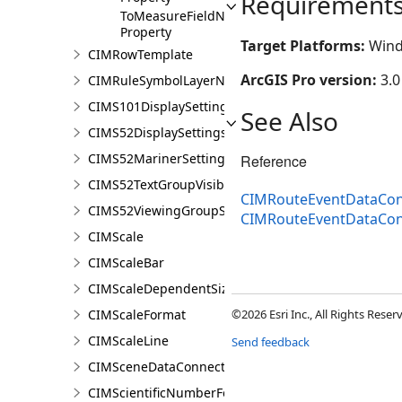
Requirement
ToMeasureFieldName
Property
Target Platforms:
Wind
CIMRowTemplate
ArcGIS Pro version:
3.0
CIMRuleSymbolLayerNames
CIMS101DisplaySettings
See Also
CIMS52DisplaySettings
CIMS52MarinerSettings
Reference
CIMS52TextGroupVisibilitySettings
CIMRouteEventDataCon
CIMS52ViewingGroupSettings
CIMRouteEventDataCo
CIMScale
CIMScaleBar
CIMScaleDependentSizeVariation
CIMScaleFormat
©2026 Esri Inc., All Rights Rese
CIMScaleLine
Send feedback
CIMSceneDataConnection
CIMScientificNumberFormat