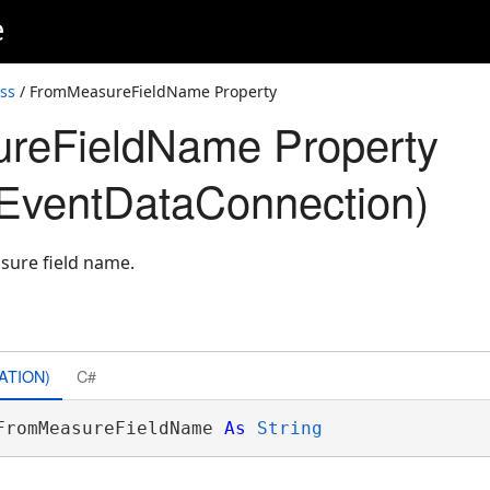
e
ss
/ FromMeasureFieldName Property
reFieldName Property
EventDataConnection)
sure field name.
ATION)
C#
FromMeasureFieldName 
As
String