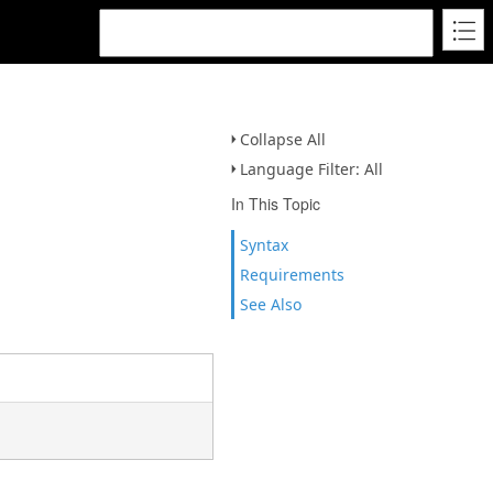
Collapse All
Language Filter: All
In This Topic
Syntax
Requirements
See Also