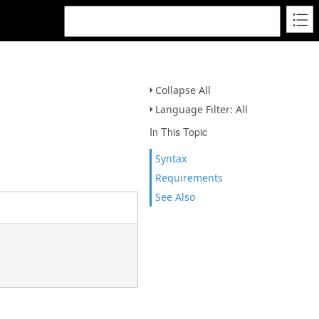
Collapse All
Language Filter: All
In This Topic
Syntax
Requirements
See Also