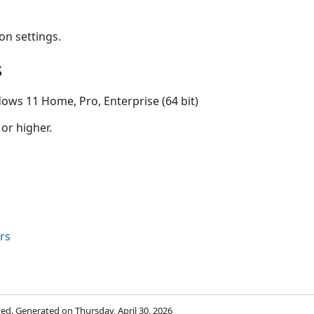
on settings.
s
ows 11 Home, Pro, Enterprise (64 bit)
 or higher.
rs
rved. Generated on Thursday, April 30, 2026