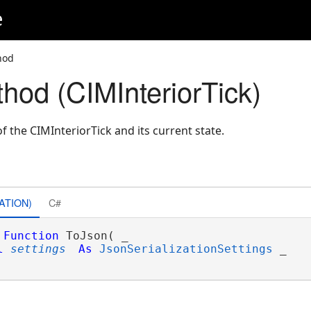
e
hod
hod (CIMInteriorTick)
 the CIMInteriorTick and its current state.
ATION)
C#
Function
 ToJson( _

l
settings
As
JsonSerializationSettings
 _
