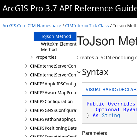
Clone Method
ArcGIS Pro 3.7 API Reference Guid
FromJson
Method
ReadXmlElement
ArcGIS.Core.CIM Namespace
/
CIMInteriorTick Class
/ ToJson Met
Method
ToJson Met
ToJson Method
WriteXmlElements
Method
Properties
Creates a JSON encoding of
CIMInternetServerConnection
Syntax
CIMInternetServerConnectionBase
CIMIPSAppleIPSConfiguration
VISUAL BASIC (DECLAR
CIMIPSAwareMapProperties
CIMIPSConfiguration
Public
Overrides
Optional
ByVa
CIMIPSGNSSConfiguration
) 
As
String
CIMIPSPathSnappingConfiguration
CIMIPSPositioningDataServiceProperties
Parameters
CIMIPSSmoothingConfiguration