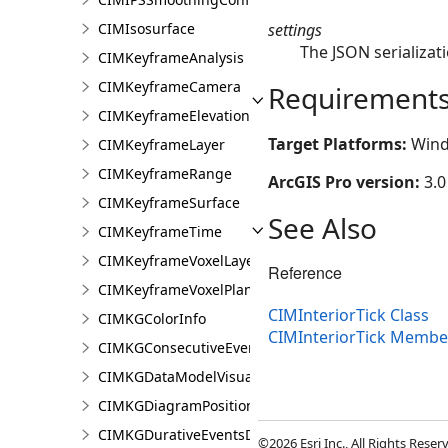
settings
CIMIsosurface
The JSON serializati
CIMKeyframeAnalysis
CIMKeyframeCamera
Requirement
CIMKeyframeElevationSource
Target Platforms:
Wind
CIMKeyframeLayer
CIMKeyframeRange
ArcGIS Pro version:
3.0
CIMKeyframeSurface
See Also
CIMKeyframeTime
CIMKeyframeVoxelLayer
Reference
CIMKeyframeVoxelPlane
CIMInteriorTick Class
CIMKGColorInfo
CIMInteriorTick Membe
CIMKGConsecutiveEventsRestrictions
CIMKGDataModelVisualization
CIMKGDiagramPosition
CIMKGDurativeEventsDurationConstraint
©2026 Esri Inc., All Rights Rese