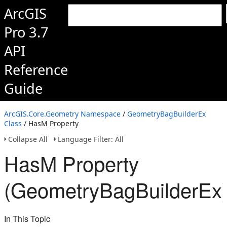
ArcGIS
Pro 3.7
API
Reference
Guide
ArcGIS.Core.Geometry Namespace
/
GeometryBagBuilderEx
Class
/ HasM Property
Collapse All
Language Filter: All
HasM Property
(GeometryBagBuilderEx
In This Topic