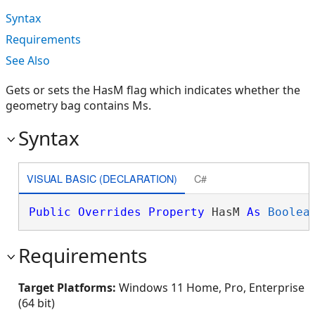
Syntax
Requirements
See Also
Gets or sets the HasM flag which indicates whether the
geometry bag contains Ms.
Syntax
VISUAL BASIC (DECLARATION)
C#
Public
Overrides
Property
 HasM 
As
Boolea
Requirements
Target Platforms:
Windows 11 Home, Pro, Enterprise
(64 bit)