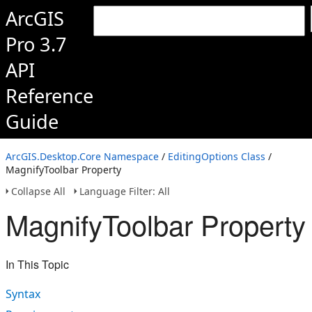
ArcGIS
Pro 3.7
API
Reference
Guide
ArcGIS.Desktop.Core Namespace
/
EditingOptions Class
/
MagnifyToolbar Property
Collapse All
Language Filter: All
MagnifyToolbar Property
In This Topic
Syntax