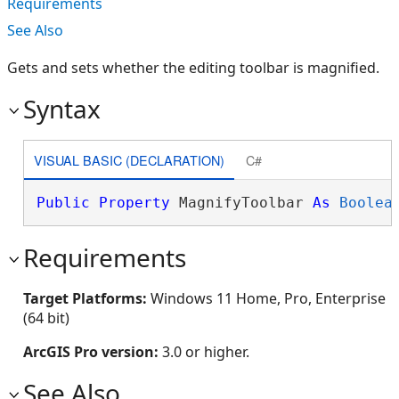
Requirements
See Also
Gets and sets whether the editing toolbar is magnified.
Syntax
VISUAL BASIC (DECLARATION)
C#
Public
Property
 MagnifyToolbar 
As
Boolea
Requirements
Target Platforms:
Windows 11 Home, Pro, Enterprise
(64 bit)
ArcGIS Pro version:
3.0 or higher.
See Also