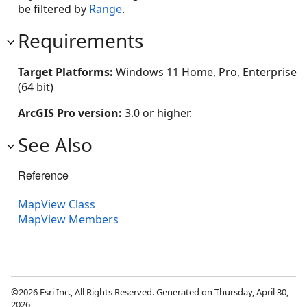
be filtered by
Range
.
Requirements
Target Platforms:
Windows 11 Home, Pro, Enterprise
(64 bit)
ArcGIS Pro version:
3.0 or higher.
See Also
Reference
MapView Class
MapView Members
©2026 Esri Inc., All Rights Reserved. Generated on Thursday, April 30,
2026