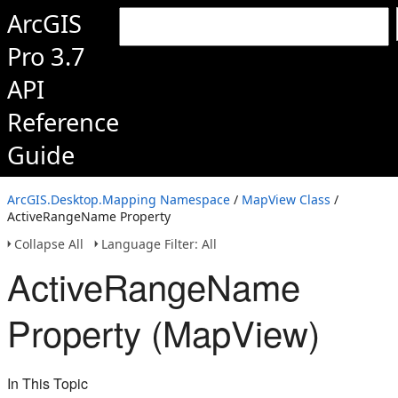
ArcGIS
Pro 3.7
API
Reference
Guide
ArcGIS.Desktop.Mapping Namespace
/
MapView Class
/
ActiveRangeName Property
Collapse All
Language Filter: All
ActiveRangeName
Property (MapView)
In This Topic