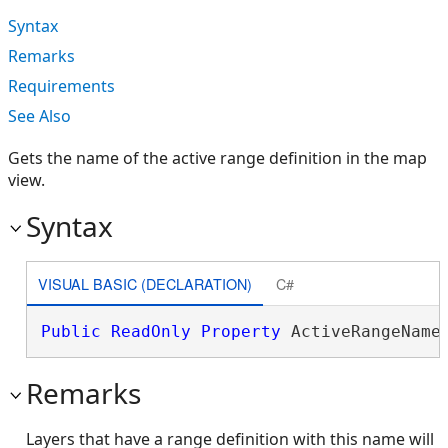
Syntax
Remarks
Requirements
See Also
Gets the name of the active range definition in the map
view.
Syntax
VISUAL BASIC (DECLARATION)
C#
Public
ReadOnly
Property
 ActiveRangeName
Remarks
Layers that have a range definition with this name will