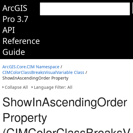
ArcGIS
Pro 3.7
API
Reference
Guide
ArcGIS.Core.CIM Namespace
/
CIMColorClassBreaksVisualVariable Class
/
ShowInAscendingOrder Property
Collapse All
Language Filter: All
ShowInAscendingOrder
Property
(CIMColorClassBreaksVi