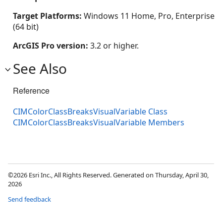
Target Platforms:
Windows 11 Home, Pro, Enterprise
(64 bit)
ArcGIS Pro version:
3.2 or higher.
See Also
Reference
CIMColorClassBreaksVisualVariable Class
CIMColorClassBreaksVisualVariable Members
©2026 Esri Inc., All Rights Reserved. Generated on Thursday, April 30,
2026
Send feedback