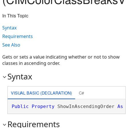
In This Topic
Syntax
Requirements
See Also
Gets or sets a value indicating whether or not to show
classes in ascending order.
Syntax
VISUAL BASIC (DECLARATION)
C#
Public
Property
 ShowInAscendingOrder 
As
Requirements