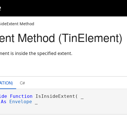
e
sideExtent Method
tent Method (TinElement)
ent is inside the specified extent.
ATION)
C#
ide
Function
 IsInsideExtent( _

As
Envelope
 _
