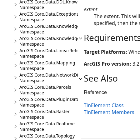
ArcGIS.Core.Data.DDL.Knowledge
Namespace
extent
ArcGIS.Core.Data.Exceptions
The extent. This wil
Namespace
specified, then the 
ArcGIS.Core.Data.Knowledge
Namespace
Requirement
ArcGIS.Core.Data.Knowledge.Analytics
Namespace
ArcGIS.Core.Data.LinearReferencing
Target Platforms:
Wind
Namespace
ArcGIS.Core.Data.Mapping
ArcGIS Pro version:
3.2
Namespace
ArcGIS.Core.Data.NetworkDiagrams
See Also
Namespace
ArcGIS.Core.Data.Parcels
Reference
Namespace
ArcGIS.Core.Data.PluginDatastore
TinElement Class
Namespace
ArcGIS.Core.Data.Raster
TinElement Members
Namespace
ArcGIS.Core.Data.Realtime
Namespace
ArcGIS.Core.Data.Topology