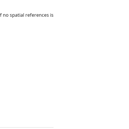
f no spatial references is