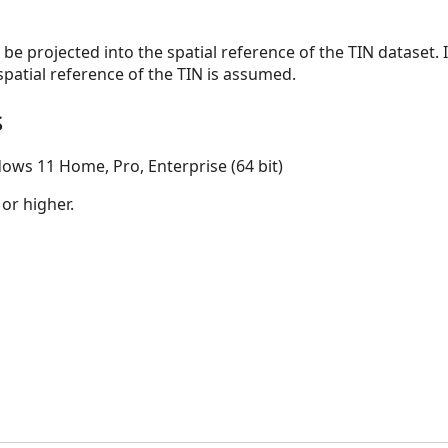
l be projected into the spatial reference of the TIN dataset. I
spatial reference of the TIN is assumed.
s
ows 11 Home, Pro, Enterprise (64 bit)
 or higher.