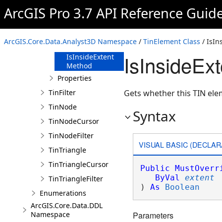
Overview
ArcGIS Pro 3.7 API Reference Guid
Members
Methods
ArcGIS.Core.Data.Analyst3D Namespace
/
TinElement Class
/ IsIn
IsEqual Method
IsInsideEx
IsInsideExtent
Method
Properties
TinFilter
Gets whether this TIN elem
TinNode
Syntax
TinNodeCursor
TinNodeFilter
VISUAL BASIC (DECLAR
TinTriangle
TinTriangleCursor
Public
MustOverr
ByVal
extent
TinTriangleFilter
) 
As
Boolean
Enumerations
ArcGIS.Core.Data.DDL
Namespace
Parameters