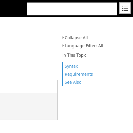
Collapse All
Language Filter: All
In This Topic
Syntax
Requirements
See Also