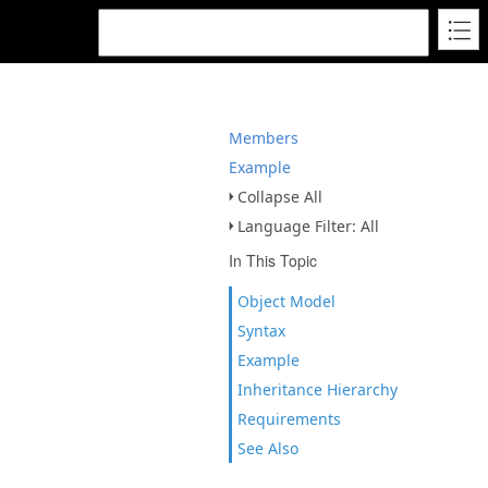
Members
Example
Collapse All
Language Filter: All
In This Topic
Object Model
Syntax
Example
Inheritance Hierarchy
Requirements
See Also