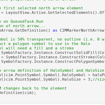
 = LayoutView.Active.GetSelectedElements().OfT
e on QueuedTask.Run

hArrow.GetDefinition() 
as
 CIMMarkerNorthArrow;
mbol is 50% transparent, no outline (i.e. 0 wi
uct a polygon symbol to use in the Halo

 SymbolFactory.Instance.ConstructSolidFill(Co
 = SymbolFactory.Instance.ConstructStroke(Col
 SymbolFactory.Instance.ConstructPolygonSymbol
ol)cim.PointSymbol.Symbol).HaloSymbol = haloPo
ol)cim.PointSymbol.Symbol).HaloSize = 3;
efinition(cim);
