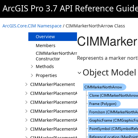
CIMMarker
ArcGIS Pro 3.7 API Reference Guid
CIMMarkerFillPlacement
CIMMarkerGraphic
ArcGIS.Core.CIM Namespace
/ CIMMarkerNorthArrow Class
CIMMarkerNorthArrow
CIMMarker
Overview
Members
CIMMarkerNorthArrow
Represents a marker nort
Constructor
Methods
Object Model
Properties
CIMMarkerPlacement
CIMMarkerPlacementAlongLine
CIMMarkerPlacementAlongLineRandomSize
CIMMarkerPlacementAlongLineSameSize
CIMMarkerPlacementAlongLineVariableSize
CIMMarkerPlacementAroundPolygon
CIMMarkerPlacementAtExtremities