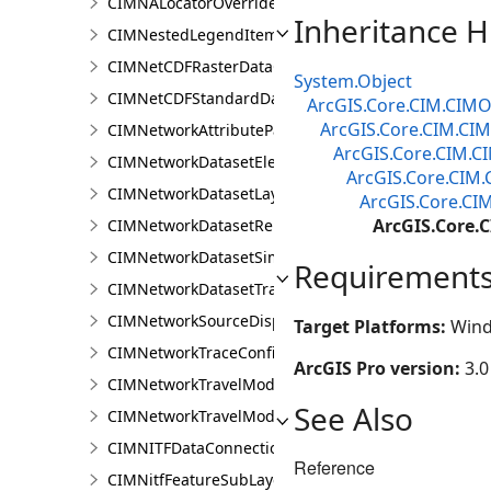
CIMNALocatorOverrideClass
Inheritance H
CIMNestedLegendItem
CIMNetCDFRasterDataConnection
System.Object
CIMNetCDFStandardDataConnection
ArcGIS.Core.CIM.CIMO
ArcGIS.Core.CIM.CI
CIMNetworkAttributeParameterDefinitionValue
ArcGIS.Core.CIM.
CIMNetworkDatasetElementCompositeRenderer
ArcGIS.Core.CIM
CIMNetworkDatasetLayer
ArcGIS.Core.CI
ArcGIS.Core
CIMNetworkDatasetRenderer
CIMNetworkDatasetSimpleRenderer
Requirement
CIMNetworkDatasetTrafficRenderer
CIMNetworkSourceDisplayFilter
Target Platforms:
Wind
CIMNetworkTraceConfiguration
ArcGIS Pro version:
3.0
CIMNetworkTravelModeDefinition
See Also
CIMNetworkTravelModeDefinitionContext
CIMNITFDataConnection
Reference
CIMNitfFeatureSubLayer