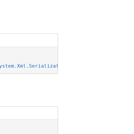
ystem.Xml.Serialization.IXmlSerializable