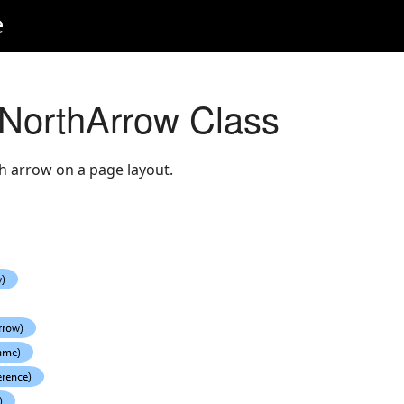
e
NorthArrow Class
h arrow on a page layout.