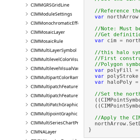
CIMMGRSGridLine
CIMModuleSettings
var
 northArrow
CIMMonochromaticEffect
//Note: Must b
CIMMosaicLayer
var
 cim = nort
CIMMosaicRule
CIMMultiLayerSymbol
//this halo sy
  //First constr
CIMMultilevelColorVisualVariable
CIMMultilevelVisualVariable
var
 polyFill =
var
 polyStroke
CIMMultipartColorRamp
var
 haloPoly =
CIMMultipatchFeatureTemplate
CIMMultipatchFeatureTemplateModel
  ((CIMPointSymb
CIMMultiPatchGraphic
  ((CIMPointSymb
CIMMultipointGraphic
CIMMultiSeriesChartProperties
  northArrow.SetD
}
CIMNALayer