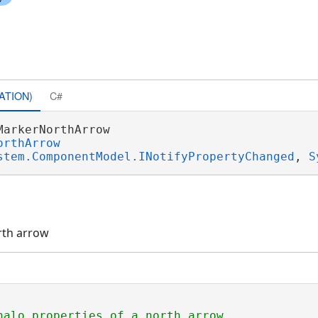
ATION)
C#
MarkerNorthArrow 

orthArrow
stem.ComponentModel.INotifyPropertyChanged
, 
S
rth arrow