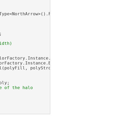
ype<NorthArrow>().First();



dth)

lorFactory.Instance.CreateRGBColor(0, 0, 0, 50
orFactory.Instance.BlackRGB, 0);

(polyFill, polyStroke);

ly;
