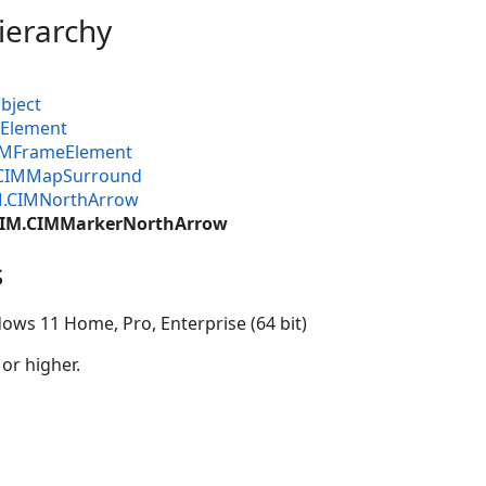
ierarchy
bject
MElement
CIMFrameElement
.CIMMapSurround
M.CIMNorthArrow
.CIM.CIMMarkerNorthArrow
s
ows 11 Home, Pro, Enterprise (64 bit)
 or higher.