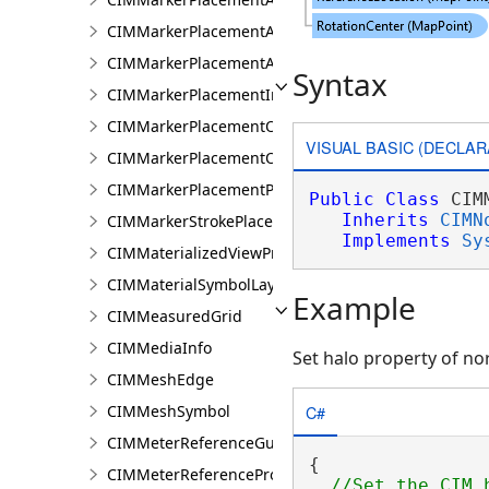
CIMMarkerPlacementAtMeasuredUnits
CIMMarkerPlacementAtRatioPositions
Syntax
CIMMarkerPlacementInsidePolygon
CIMMarkerPlacementOnLine
VISUAL BASIC (DECLAR
CIMMarkerPlacementOnVertices
CIMMarkerPlacementPolygonCenter
Public
Class
 CIM
Inherits
CIMN
CIMMarkerStrokePlacement
Implements
Sy
CIMMaterializedViewProperties
CIMMaterialSymbolLayer
Example
CIMMeasuredGrid
CIMMediaInfo
Set halo property of no
CIMMeshEdge
C#
CIMMeshSymbol
CIMMeterReferenceGuide
{

CIMMeterReferenceProperties