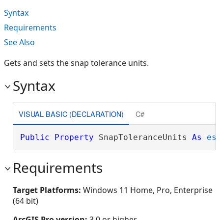
Syntax
Requirements
See Also
Gets and sets the snap tolerance units.
Syntax
VISUAL BASIC (DECLARATION)
C#
Public
Property
 SnapToleranceUnits 
As
es
Requirements
Target Platforms:
Windows 11 Home, Pro, Enterprise
(64 bit)
ArcGIS Pro version:
3.0 or higher.