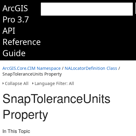
ArcGIS
Pro 3.7
API
Reference
Guide
ArcGIS.Core.CIM Namespace
/
NALocatorDefinition Class
/
SnapToleranceUnits Property
Collapse All
Language Filter: All
SnapToleranceUnits
Property
In This Topic