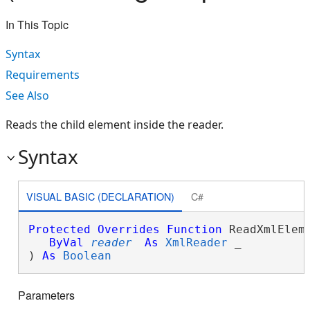
In This Topic
Syntax
Requirements
See Also
Reads the child element inside the reader.
Syntax
VISUAL BASIC (DECLARATION)
C#
Protected
Overrides
Function
 ReadXmlEleme
ByVal
reader
As
XmlReader
 _

) 
As
Boolean
Parameters