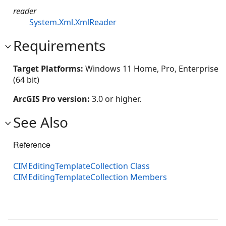
reader
System.Xml.XmlReader
Requirements
Target Platforms:
Windows 11 Home, Pro, Enterprise
(64 bit)
ArcGIS Pro version:
3.0 or higher.
See Also
Reference
CIMEditingTemplateCollection Class
CIMEditingTemplateCollection Members