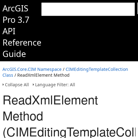
ArcGIS
Pro 3.7
API
Reference
Guide
ArcGIS.Core.CIM Namespace
/
CIMEditingTemplateCollection
Class
/ ReadXmlElement Method
Collapse All
Language Filter: All
ReadXmlElement
Method
(CIMEditingTemplateColl