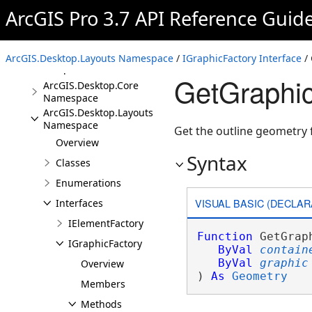
Assembly
ArcGIS Pro 3.7 API Reference Guid
Overview
Conceptual Documentation
ArcGIS.Desktop.Layouts Namespace
/
IGraphicFactory Interface
/ 
Namespaces
GetGraphic
ArcGIS.Desktop.Core
Namespace
ArcGIS.Desktop.Layouts
Namespace
Get the outline geometry 
Overview
Syntax
Classes
Enumerations
VISUAL BASIC (DECLAR
Interfaces
IElementFactory
Function
 GetGrap
IGraphicFactory
ByVal
contain
ByVal
graphic
Overview
) 
As
Geometry
Members
Methods