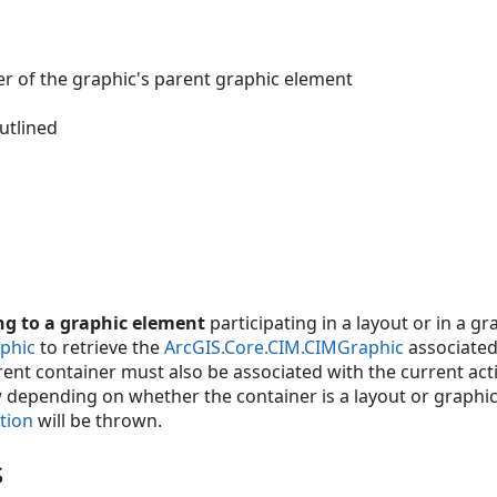
r of the graphic's parent graphic element
utlined
g to a graphic element
participating in a layout or in a gra
phic
to retrieve the
ArcGIS.Core.CIM.CIMGraphic
associated
nt container must also be associated with the current acti
epending on whether the container is a layout or graphics
tion
will be thrown.
s