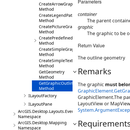
Parameters
CreateArrowGraphic
Method
container
CreateLegendPatchGraphic
The parent containe
Method
graphic
CreatePictureGraphic
Method
The graphic to be o
CreatePredefinedShapeGraphic
Method
Return Value
CreateSimpleGraphic
Method
The outline geometry
CreateSimpleTextGraphic
Method
Remarks
GetGeometry
Method
GetGraphicOutline
The graphic
must belon
Method
GraphicElement.GetGra
ILayoutFactory
GraphicElement.The pare
LayoutView or MapView d
ILayoutPane
System.ArgumentExcep
ArcGIS.Desktop.Layouts.Events
Namespace
Requirement
ArcGIS.Desktop.Mapping
Namespace