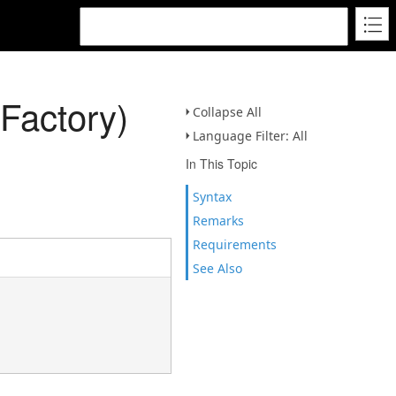
Factory)
Collapse All
Language Filter: All
In This Topic
Syntax
Remarks
Requirements
See Also