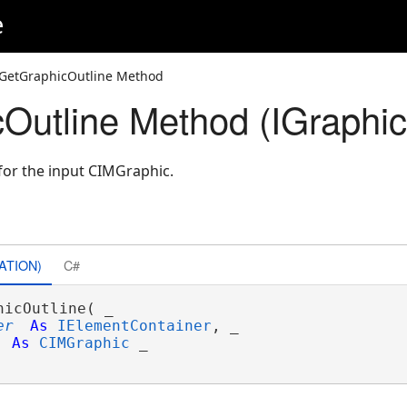
e
GetGraphicOutline Method
Outline Method (IGraphic
for the input CIMGraphic.
ATION)
C#
hicOutline( _

er
As
IElementContainer
, _

As
CIMGraphic
 _
