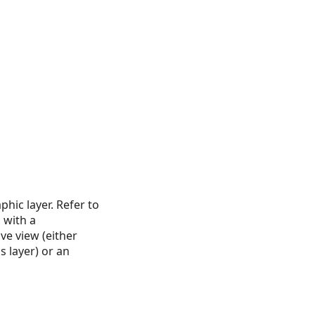
phic layer. Refer to
 with a
ve view (either
 layer) or an