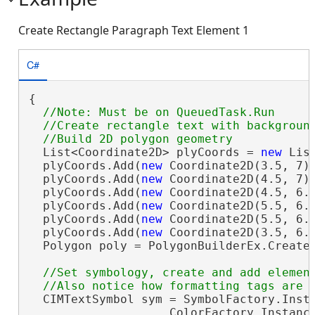
Create Rectangle Paragraph Text Element 1
C#
{

//Note: Must be on QueuedTask.Run

  //Create rectangle text with background
  List<Coordinate2D> plyCoords = 
new
 Lis
  plyCoords.Add(
new
 Coordinate2D(3.5, 7))
  plyCoords.Add(
new
 Coordinate2D(4.5, 7))
  plyCoords.Add(
new
 Coordinate2D(4.5, 6.7
  plyCoords.Add(
new
 Coordinate2D(5.5, 6.7
  plyCoords.Add(
new
 Coordinate2D(5.5, 6.1
  plyCoords.Add(
new
 Coordinate2D(3.5, 6.1
  Polygon poly = PolygonBuilderEx.CreateP
//Set symbology, create and add element
  CIMTextSymbol sym = SymbolFactory.Insta
                    ColorFactory.Instanc