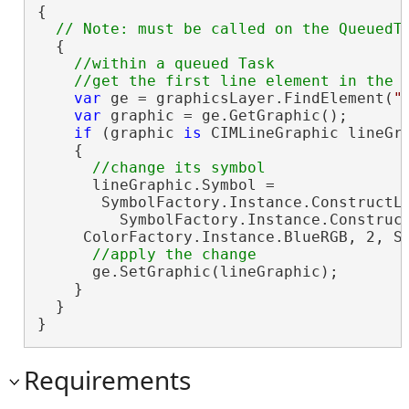
{

  {

//within a queued Task

var
 ge = graphicsLayer.FindElement(
"
var
 graphic = ge.GetGraphic();

if
 (graphic 
is
 CIMLineGraphic lineGra
    {

      lineGraphic.Symbol =

       SymbolFactory.Instance.ConstructLi
         SymbolFactory.Instance.Construct
     ColorFactory.Instance.BlueRGB, 2, Si
      ge.SetGraphic(lineGraphic);

    }

  }

}
Requirements