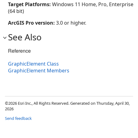
Target Platforms:
Windows 11 Home, Pro, Enterprise
(64 bit)
ArcGIS Pro version:
3.0 or higher.
See Also
Reference
GraphicElement Class
GraphicElement Members
©2026 Esri Inc., All Rights Reserved. Generated on Thursday, April 30,
2026
Send feedback