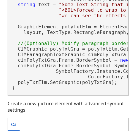
string
 text = 
"Some Text String that i
"<BOL>forced to wrap to 
"we can see the effects.
  GraphicElement polyTxtElm = ElementFact
    layout, TextType.RectangleParagraph,
  CIMGraphic polyTxtGra = polyTxtElm.GetG
  CIMParagraphTextGraphic cimPolyTxtGra 
  cimPolyTxtGra.Frame.BorderSymbol = 
new
  cimPolyTxtGra.Frame.BorderSymbol.Symbol
               SymbolFactory.Instance.Con
                          ColorFactory.In
  polyTxtElm.SetGraphic(polyTxtGra);

}
Create a new picture element with advanced symbol
settings
C#