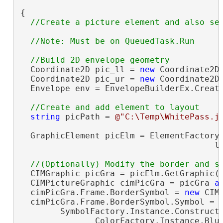
{

  Coordinate2D pic_ll = 
new
 Coordinate2D(
  Coordinate2D pic_ur = 
new
 Coordinate2D(
  Envelope env = EnvelopeBuilderEx.Create
string
 picPath = 
@"C:\Temp\WhitePass.j
  GraphicElement picElm = ElementFactory.
                                       l
  CIMGraphic picGra = picElm.GetGraphic()
  CIMPictureGraphic cimPicGra = picGra 
a
  cimPicGra.Frame.BorderSymbol = 
new
 CIM
  cimPicGra.Frame.BorderSymbol.Symbol =

        SymbolFactory.Instance.ConstructL
               ColorFactory.Instance.Blue