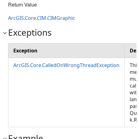
Return Value
ArcGIS.Core.CIM.CIMGraphic
Exceptions
Exception
Des
ArcGIS.Core.CalledOnWrongThreadException
Thi
met
mus
call
wit
lam
pas
Que
k.R
Example