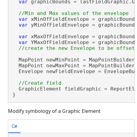
var
 graphicBounds = lastFieldGraphic.Ge
var
 xMinOfFieldEnvelope = graphicBounds
var
 yMinOfFieldEnvelope = graphicBounds
var
 xMaxOfFieldEnvelope = graphicBounds
var
 YMaxOfFieldEnvelope = graphicBounds
  MapPoint newMinPoint = MapPointBuilderE
  MapPoint newMaxPoint = MapPointBuilderE
  Envelope newFieldEnvelope = EnvelopeBui
  GraphicElement fieldGraphic = ReportEle
}
Modify symbology of a Graphic Element
C#