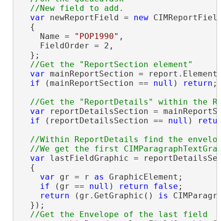
var
 newReportField = 
new
 CIMReportField
  {

    Name = 
"POP1990"
,

    FieldOrder = 2,

  };

var
 mainReportSection = report.Elements
if
 (mainReportSection == 
null
) 
return
;

var
 reportDetailsSection = mainReportSe
if
 (reportDetailsSection == 
null
) 
retu
//Within ReportDetails find the envelop
var
 lastFieldGraphic = reportDetailsSec
  {

var
 gr = r 
as
 GraphicElement;

if
 (gr == 
null
) 
return
false
;

return
 (gr.GetGraphic() 
is
 CIMParagr
  });
