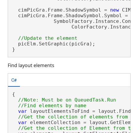
  cimPicGra.Frame.ShadowSymbol = 
new
 CIM
  cimPicGra.Frame.ShadowSymbol.Symbol =

              SymbolFactory.Instance.Cons
                    ColorFactory.Instance
  picElm.SetGraphic(picGra);

}
Find layout elements
C#
{

//Note: Must be on QueuedTask.Run

var
 layoutElementsToFind = layout.Find
var
 elementCollection = layout.GetEleme