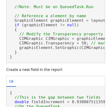
  GraphicElement graphicElement = layout
if
 (graphicElement != 
null
)

  {

    CIMGraphic CIMGraphic = graphicEleme
    CIMGraphic.Transparency = 50; 
    graphicElement.SetGraphic(CIMGraphic)
  }

}
Create a new field in the report
C#
{

double
 fieldIncrement = 0.9388875113593
//On the QueuedTask
