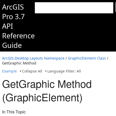
ArcGIS
Pro 3.7
API
Reference
Guide
ArcGIS.Desktop.Layouts Namespace
/
GraphicElement Class
/
GetGraphic Method
Example
Collapse All
Language Filter: All
GetGraphic Method
(GraphicElement)
In This Topic