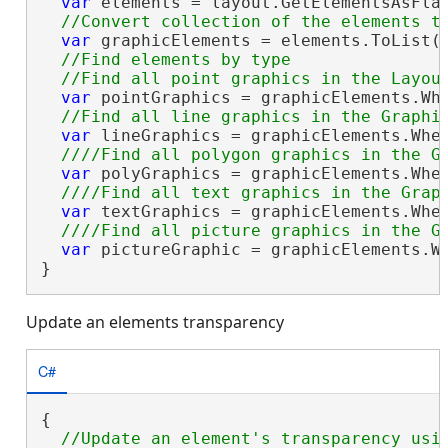
var
 elements = layout.GetElementsAsFlat
var
 graphicElements = elements.ToList()
//Find elements by type

var
 pointGraphics = graphicElements.Wh
var
 lineGraphics = graphicElements.Whe
var
 polyGraphics = graphicElements.Whe
var
 textGraphics = graphicElements.Whe
var
 pictureGraphic = graphicElements.W
}
Update an elements transparency
C#
{
