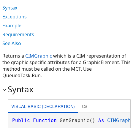
Syntax
Exceptions
Example
Requirements
See Also
Returns a
CIMGraphic
which is a CIM representation of
the graphic specific attributes for a GraphicElement. This
method must be called on the MCT. Use
QueuedTask.Run.
Syntax
VISUAL BASIC (DECLARATION)
C#
Public
Function
 GetGraphic() 
As
CIMGraph