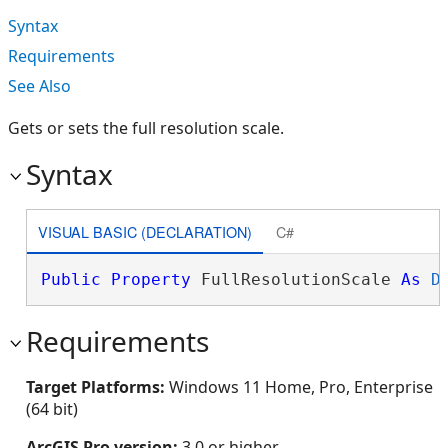
Syntax
Requirements
See Also
Gets or sets the full resolution scale.
Syntax
VISUAL BASIC (DECLARATION)
C#
Public
Property
 FullResolutionScale 
As
D
Requirements
Target Platforms:
Windows 11 Home, Pro, Enterprise
(64 bit)
ArcGIS Pro version:
3.0 or higher.