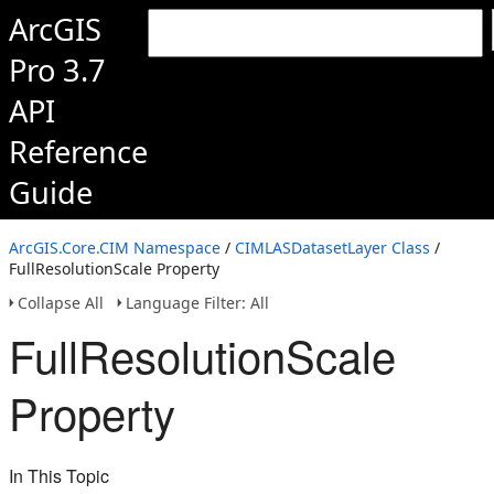
ArcGIS
Pro 3.7
API
Reference
Guide
ArcGIS.Core.CIM Namespace
/
CIMLASDatasetLayer Class
/
FullResolutionScale Property
Collapse All
Language Filter: All
FullResolutionScale
Property
In This Topic