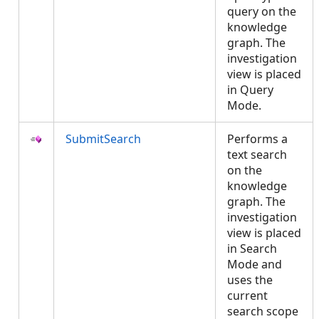
query on the
knowledge
graph. The
investigation
view is placed
in Query
Mode.
SubmitSearch
Performs a
text search
on the
knowledge
graph. The
investigation
view is placed
in Search
Mode and
uses the
current
search scope