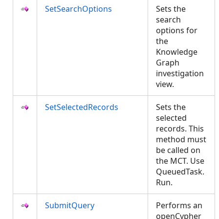
SetSearchOptions
Sets the
search
options for
the
Knowledge
Graph
investigation
view.
SetSelectedRecords
Sets the
selected
records. This
method must
be called on
the MCT. Use
QueuedTask.
Run.
SubmitQuery
Performs an
openCypher