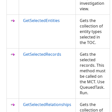
investigation
view.
GetSelectedEntities
Gets the
collection of
entity types
selected in
the TOC.
GetSelectedRecords
Gets the
selected
records. This
method must
be called on
the MCT. Use
QueuedTask.
Run.
GetSelectedRelationships
Gets the
collection of