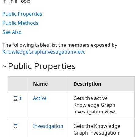
In This Topic
Public Properties
Public Methods
See Also
The following tables list the members exposed by
KnowledgeGraphInvestigationView
.
Public Properties
Name
Description
Active
Gets the active
Knowledge Graph
investigation view.
Investigation
Gets the Knowledge
Graph investigation