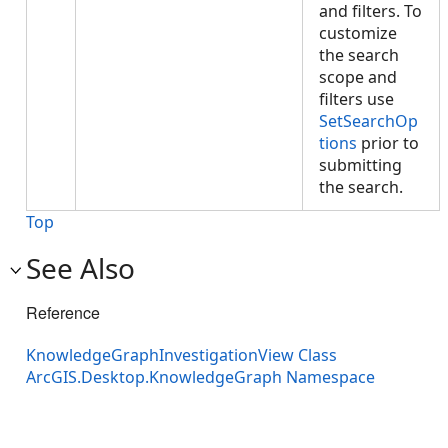
and filters. To
customize
the search
scope and
filters use
SetSearchOp
tions
prior to
submitting
the search.
Top
See Also
Reference
KnowledgeGraphInvestigationView Class
ArcGIS.Desktop.KnowledgeGraph Namespace