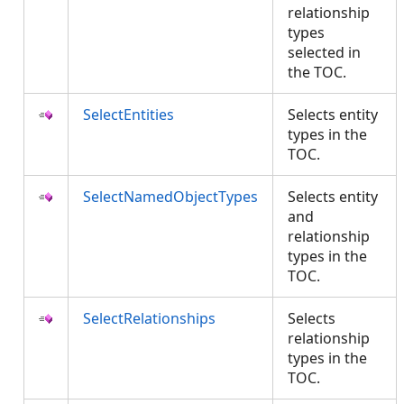
relationship
types
selected in
the TOC.
SelectEntities
Selects entity
types in the
TOC.
SelectNamedObjectTypes
Selects entity
and
relationship
types in the
TOC.
SelectRelationships
Selects
relationship
types in the
TOC.