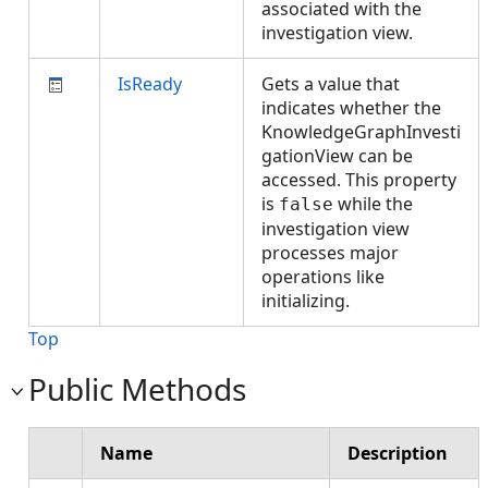
associated with the
investigation view.
IsReady
Gets a value that
indicates whether the
KnowledgeGraphInvesti
gationView can be
accessed. This property
is
while the
false
investigation view
processes major
operations like
initializing.
Top
Public Methods
Name
Description