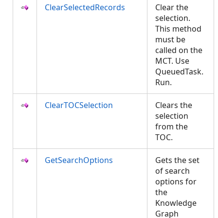
ClearSelectedRecords
Clear the
selection.
This method
must be
called on the
MCT. Use
QueuedTask.
Run.
ClearTOCSelection
Clears the
selection
from the
TOC.
GetSearchOptions
Gets the set
of search
options for
the
Knowledge
Graph