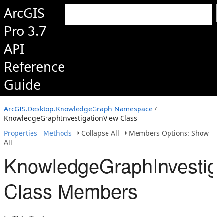
ArcGIS
Pro 3.7
API
Reference
Guide
ArcGIS.Desktop.KnowledgeGraph Namespace
/
KnowledgeGraphInvestigationView Class
Properties
Methods
Collapse All
Members Options: Show
All
KnowledgeGraphInvestig
Class Members