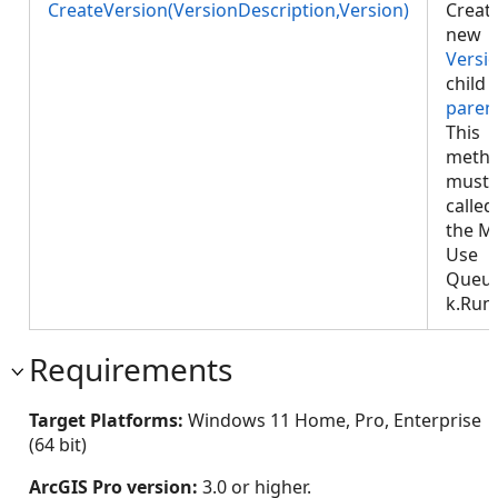
CreateVersion(VersionDescription,Version)
Creat
new
Versi
child 
paren
This
meth
must 
called
the M
Use
Queu
k.Run
Requirements
Target Platforms:
Windows 11 Home, Pro, Enterprise
(64 bit)
ArcGIS Pro version:
3.0 or higher.