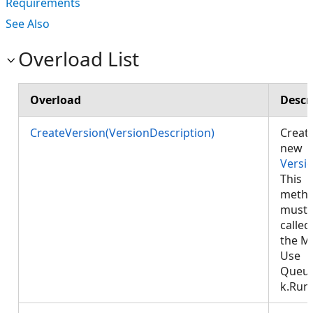
Requirements
See Also
Overload List
Overload
Descr
CreateVersion(VersionDescription)
Creat
new
Versi
This
meth
must 
called
the M
Use
Queu
k.Run