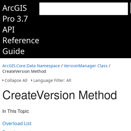
ArcGIS
Pro 3.7
API
Reference
Guide
ArcGIS.Core.Data Namespace
/
VersionManager Class
/
CreateVersion Method
Collapse All
Language Filter: All
CreateVersion Method
In This Topic
Overload List