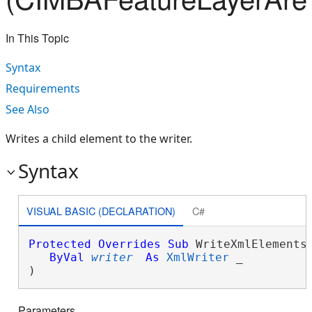
In This Topic
Syntax
Requirements
See Also
Writes a child element to the writer.
Syntax
VISUAL BASIC (DECLARATION)
C#
Protected
Overrides
Sub
 WriteXmlElements(
ByVal
writer
As
XmlWriter
 _

) 
Parameters