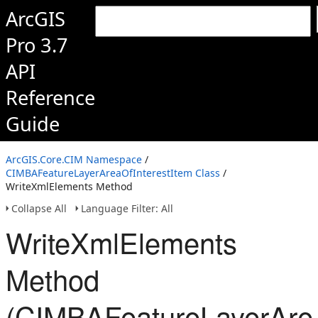
ArcGIS
Pro 3.7
API
Reference
Guide
ArcGIS.Core.CIM Namespace
/
CIMBAFeatureLayerAreaOfInterestItem Class
/
WriteXmlElements Method
Collapse All
Language Filter: All
WriteXmlElements
Method
(CIMBAFeatureLayerArea