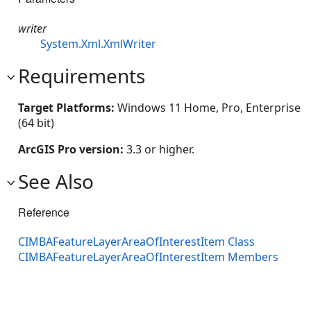
writer
System.Xml.XmlWriter
Requirements
Target Platforms:
Windows 11 Home, Pro, Enterprise
(64 bit)
ArcGIS Pro version:
3.3 or higher.
See Also
Reference
CIMBAFeatureLayerAreaOfInterestItem Class
CIMBAFeatureLayerAreaOfInterestItem Members