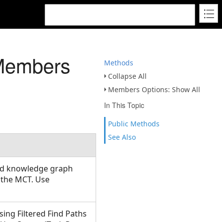
Members
Methods
Collapse All
Members Options: Show All
In This Topic
Public Methods
See Also
ied knowledge graph
 the MCT. Use
ing Filtered Find Paths