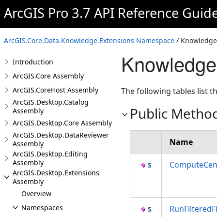
ArcGIS Pro 3.7 API Reference Guid
ArcGIS.Core.Data.Knowledge.Extensions Namespace
/ Knowledge
Knowledge
Introduction
ArcGIS.Core Assembly
ArcGIS.CoreHost Assembly
The following tables list
ArcGIS.Desktop.Catalog
Public Metho
Assembly
ArcGIS.Desktop.Core Assembly
ArcGIS.Desktop.DataReviewer
Name
Assembly
ArcGIS.Desktop.Editing
Assembly
ComputeCent
ArcGIS.Desktop.Extensions
Assembly
Overview
Namespaces
RunFilteredF