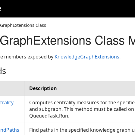
e
GraphExtensions Class
GraphExtensions Class 
 the members exposed by
KnowledgeGraphExtensions
.
ds
Description
rality
Computes centrality measures for the specif
and subgraph. This method must be called on
QueuedTask.Run.
indPaths
Find paths in the specified knowledge graph us