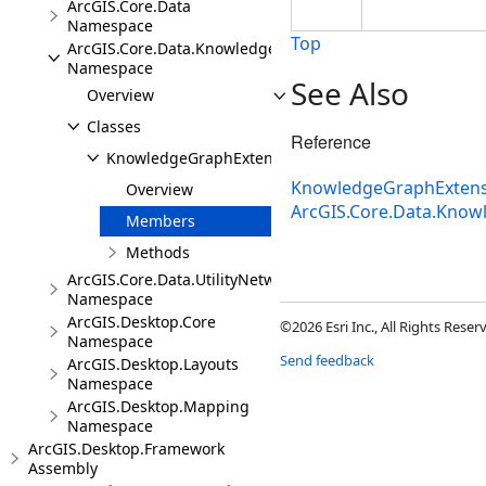
ArcGIS.Core.Data
Namespace
Top
ArcGIS.Core.Data.Knowledge.Extensions
Namespace
See Also
Overview
Classes
Reference
KnowledgeGraphExtensions
KnowledgeGraphExtens
Overview
ArcGIS.Core.Data.Know
Members
Methods
ArcGIS.Core.Data.UtilityNetwork
Namespace
ArcGIS.Desktop.Core
©2026 Esri Inc., All Rights Rese
Namespace
Send feedback
ArcGIS.Desktop.Layouts
Namespace
ArcGIS.Desktop.Mapping
Namespace
ArcGIS.Desktop.Framework
Assembly