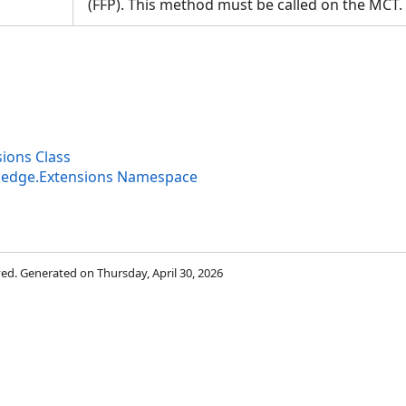
(FFP). This method must be called on the MC
ions Class
ledge.Extensions Namespace
rved. Generated on Thursday, April 30, 2026