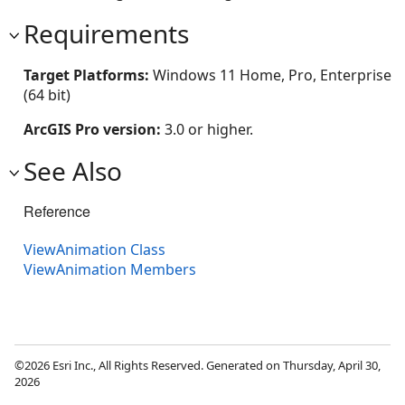
Requirements
Target Platforms:
Windows 11 Home, Pro, Enterprise
(64 bit)
ArcGIS Pro version:
3.0 or higher.
See Also
Reference
ViewAnimation Class
ViewAnimation Members
©2026 Esri Inc., All Rights Reserved. Generated on Thursday, April 30,
2026