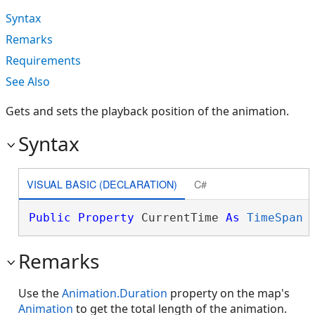
Syntax
Remarks
Requirements
See Also
Gets and sets the playback position of the animation.
Syntax
VISUAL BASIC (DECLARATION)
C#
Public
Property
 CurrentTime 
As
TimeSpan
Remarks
Use the
Animation.Duration
property on the map's
Animation
to get the total length of the animation.