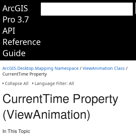
ArcGIS
Pro 3.7
API
Reference
Guide
ArcGIS.Desktop.Mapping Namespace
/
ViewAnimation Class
/
CurrentTime Property
Collapse All
Language Filter: All
CurrentTime Property
(ViewAnimation)
In This Topic