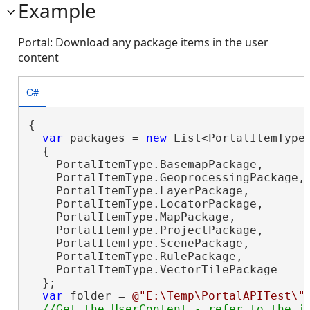
Example
Portal: Download any package items in the user
content
C#
{

var
 packages = 
new
 List<PortalItemType>
  {

    PortalItemType.BasemapPackage,

    PortalItemType.GeoprocessingPackage,

    PortalItemType.LayerPackage,

    PortalItemType.LocatorPackage,

    PortalItemType.MapPackage,

    PortalItemType.ProjectPackage,

    PortalItemType.ScenePackage,

    PortalItemType.RulePackage,

    PortalItemType.VectorTilePackage

  };

var
 folder = 
@"E:\Temp\PortalAPITest\"
;