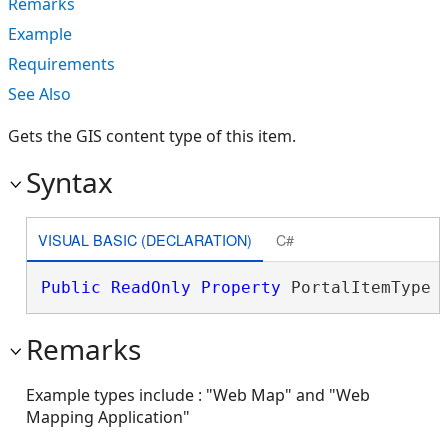
Remarks
Example
Requirements
See Also
Gets the GIS content type of this item.
Syntax
VISUAL BASIC (DECLARATION)
C#
Public
ReadOnly
Property
 PortalItemType 
Remarks
Example types include : "Web Map" and "Web
Mapping Application"