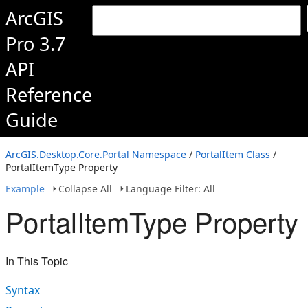
ArcGIS
Pro 3.7
API
Reference
Guide
ArcGIS.Desktop.Core.Portal Namespace
/
PortalItem Class
/
PortalItemType Property
Example
Collapse All
Language Filter: All
PortalItemType Property
In This Topic
Syntax