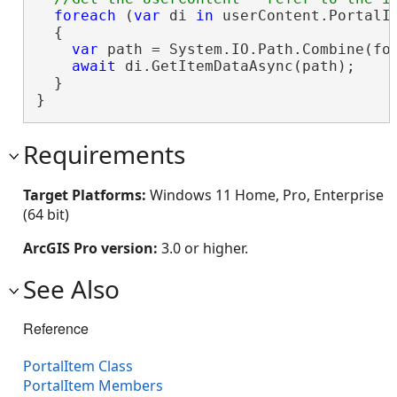
foreach
 (
var
 di 
in
 userContent.PortalIt
  {

var
 path = System.IO.Path.Combine(fol
await
 di.GetItemDataAsync(path);

  }

}
Requirements
Target Platforms:
Windows 11 Home, Pro, Enterprise
(64 bit)
ArcGIS Pro version:
3.0 or higher.
See Also
Reference
PortalItem Class
PortalItem Members