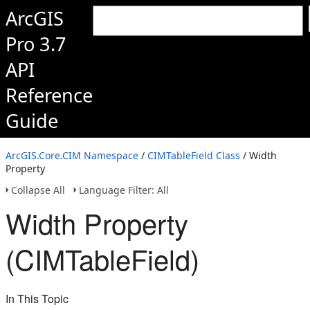
ArcGIS
Pro 3.7
API
Reference
Guide
ArcGIS.Core.CIM Namespace
/
CIMTableField Class
/ Width
Property
Collapse All
Language Filter: All
Width Property
(CIMTableField)
In This Topic