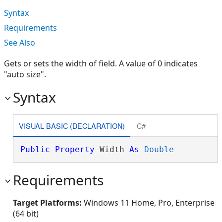
Syntax
Requirements
See Also
Gets or sets the width of field. A value of 0 indicates
"auto size".
Syntax
VISUAL BASIC (DECLARATION)
C#
Public
Property
 Width 
As
Double
Requirements
Target Platforms:
Windows 11 Home, Pro, Enterprise
(64 bit)