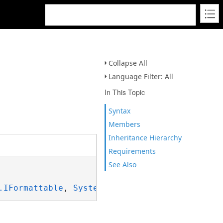
Collapse All
Language Filter: All
In This Topic
Syntax
Members
Inheritance Hierarchy
Requirements
See Also
.IFormattable
, 
System.ISpanFormattable