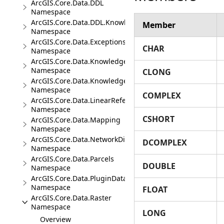
ArcGIS.Core.Data.DDL
Namespace
ArcGIS.Core.Data.DDL.Knowledge
Member
Namespace
ArcGIS.Core.Data.Exceptions
CHAR
Namespace
ArcGIS.Core.Data.Knowledge
Namespace
CLONG
ArcGIS.Core.Data.Knowledge.Analytics
Namespace
COMPLEX
ArcGIS.Core.Data.LinearReferencing
Namespace
CSHORT
ArcGIS.Core.Data.Mapping
Namespace
ArcGIS.Core.Data.NetworkDiagrams
DCOMPLEX
Namespace
ArcGIS.Core.Data.Parcels
DOUBLE
Namespace
ArcGIS.Core.Data.PluginDatastore
Namespace
FLOAT
ArcGIS.Core.Data.Raster
Namespace
LONG
Overview