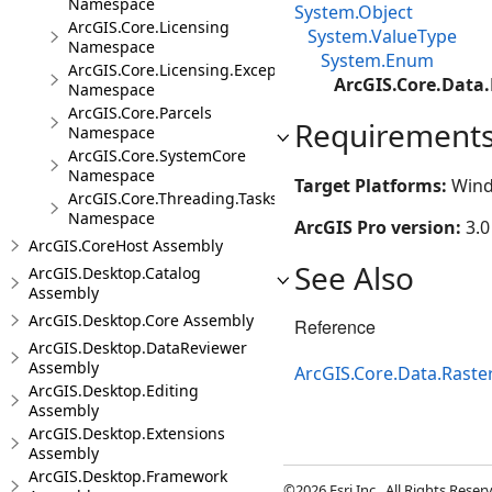
Namespace
System.Object
ArcGIS.Core.Licensing
System.ValueType
Namespace
System.Enum
ArcGIS.Core.Licensing.Exceptions
ArcGIS.Core.Data.
Namespace
ArcGIS.Core.Parcels
Requirement
Namespace
ArcGIS.Core.SystemCore
Namespace
Target Platforms:
Wind
ArcGIS.Core.Threading.Tasks
Namespace
ArcGIS Pro version:
3.0
ArcGIS.CoreHost Assembly
See Also
ArcGIS.Desktop.Catalog
Assembly
ArcGIS.Desktop.Core Assembly
Reference
ArcGIS.Desktop.DataReviewer
Assembly
ArcGIS.Core.Data.Rast
ArcGIS.Desktop.Editing
Assembly
ArcGIS.Desktop.Extensions
Assembly
ArcGIS.Desktop.Framework
©2026 Esri Inc., All Rights Rese