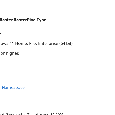
Raster.RasterPixelType
s
ows 11 Home, Pro, Enterprise (64 bit)
 or higher.
er Namespace
rved. Generated on Thursday, April 30, 2026