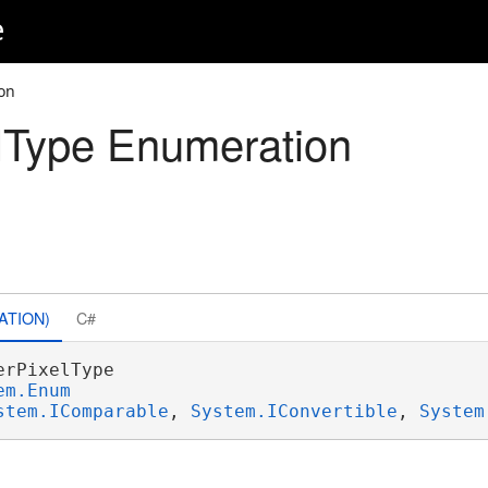
e
on
lType Enumeration
ATION)
C#
erPixelType 

em.Enum
stem.IComparable
, 
System.IConvertible
, 
System