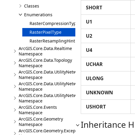
Classes
SHORT
Enumerations
U1
RasterCompressionType
RasterPixelType
U2
RasterResamplingHint
ArcGIS.Core.Data.Realtime
U4
Namespace
ArcGIS.Core.Data.Topology
UCHAR
Namespace
ArcGIS.Core.Data.UtilityNetwork
Namespace
ULONG
ArcGIS.Core.Data.UtilityNetwork.Telecom
Namespace
UNKNOWN
ArcGIS.Core.Data.UtilityNetwork.Trace
Namespace
USHORT
ArcGIS.Core.Events
Namespace
ArcGIS.Core.Geometry
Inheritance H
Namespace
ArcGIS.Core.Geometry.Exceptions