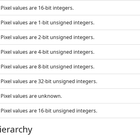
Pixel values are 16-bit integers.
Pixel values are 1-bit unsigned integers.
Pixel values are 2-bit unsigned integers.
Pixel values are 4-bit unsigned integers.
Pixel values are 8-bit unsigned integers.
Pixel values are 32-bit unsigned integers.
Pixel values are unknown.
Pixel values are 16-bit unsigned integers.
ierarchy