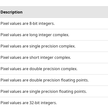
Description
Pixel values are 8-bit integers.
Pixel values are long integer complex.
Pixel values are single precision complex.
Pixel values are short integer complex.
Pixel values are double precision complex.
Pixel values are double precision floating points.
Pixel values are single precision floating points.
Pixel values are 32-bit integers.