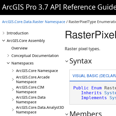
ArcGIS Pro 3.7 API Reference Guid
ArcGIS.Core.Data.Raster Namespace
/ RasterPixelType Enumerati
RasterPixe
Introduction
ArcGIS.Core Assembly
Overview
Raster pixel types.
Conceptual Documentation
Syntax
Namespaces
ArcGIS.Core Namespace
VISUAL BASIC (DECLAR
ArcGIS.Core.Arcade
Namespace
ArcGIS.Core.CIM
Public
Enum
 Rast
Namespace
Inherits
Syst
ArcGIS.Core.Data
Implements
Sy
Namespace
ArcGIS.Core.Data.Analyst3D
Members
Namespace