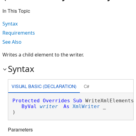
In This Topic
Syntax
Requirements
See Also
Writes a child element to the writer.
Syntax
VISUAL BASIC (DECLARATION)
C#
Protected
Overrides
Sub
 WriteXmlElements(
ByVal
writer
As
XmlWriter
 _

) 
Parameters