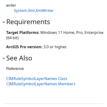
writer
System.Xml.XmlWriter
Requirements
Target Platforms:
Windows 11 Home, Pro, Enterprise
(64 bit)
ArcGIS Pro version:
3.0 or higher.
See Also
Reference
CIMRuleSymbolLayerNames Class
CIMRuleSymbolLayerNames Members