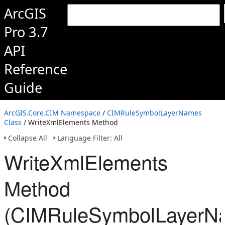
ArcGIS
Pro 3.7
API
Reference
Guide
ArcGIS.Core.CIM Namespace
/
CIMRuleSymbolLayerNames
Class
/ WriteXmlElements Method
Collapse All
Language Filter: All
WriteXmlElements
Method
(CIMRuleSymbolLayerN