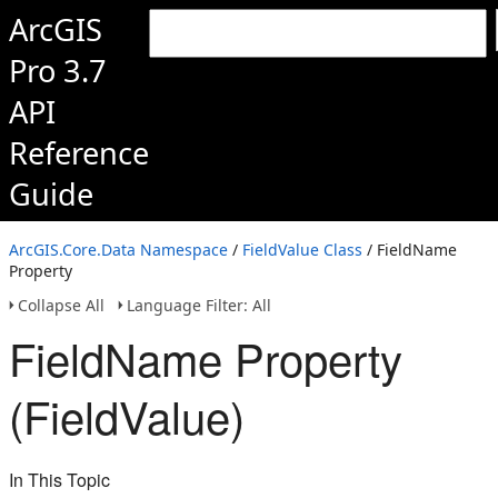
ArcGIS
Pro 3.7
API
Reference
Guide
ArcGIS.Core.Data Namespace
/
FieldValue Class
/ FieldName
Property
Collapse All
Language Filter: All
FieldName Property
(FieldValue)
In This Topic