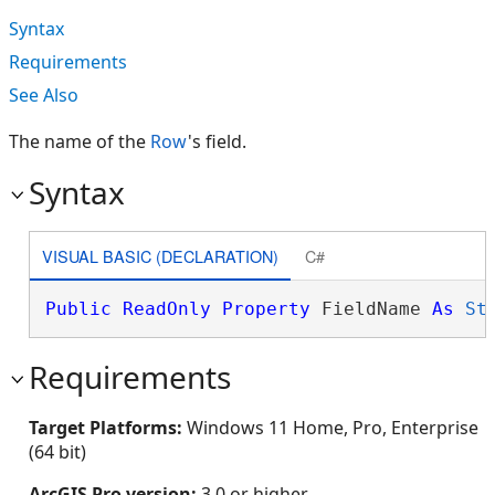
Syntax
Requirements
See Also
The name of the
Row
's field.
Syntax
VISUAL BASIC (DECLARATION)
C#
Public
ReadOnly
Property
 FieldName 
As
St
Requirements
Target Platforms:
Windows 11 Home, Pro, Enterprise
(64 bit)
ArcGIS Pro version:
3.0 or higher.