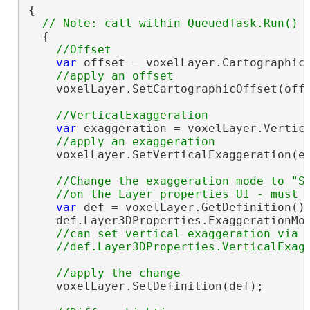
{

  {

var
 offset = voxelLayer.CartographicO
    voxelLayer.SetCartographicOffset(offs
var
 exaggeration = voxelLayer.Vertica
    voxelLayer.SetVerticalExaggeration(ex
//Change the exaggeration mode to "Sc
var
 def = voxelLayer.GetDefinition()
    def.Layer3DProperties.ExaggerationMod
//can set vertical exaggeration via t
    voxelLayer.SetDefinition(def);
