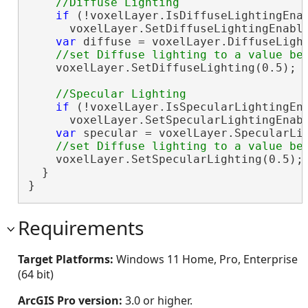
if
 (!voxelLayer.IsDiffuseLightingEnab
      voxelLayer.SetDiffuseLightingEnabl
var
 diffuse = voxelLayer.DiffuseLight
    voxelLayer.SetDiffuseLighting(0.5); 
if
 (!voxelLayer.IsSpecularLightingEna
      voxelLayer.SetSpecularLightingEnab
var
 specular = voxelLayer.SpecularLig
    voxelLayer.SetSpecularLighting(0.5);
  }

}
Requirements
Target Platforms:
Windows 11 Home, Pro, Enterprise
(64 bit)
ArcGIS Pro version:
3.0 or higher.