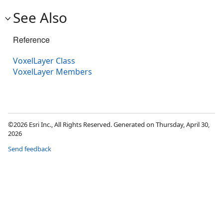
See Also
Reference
VoxelLayer Class
VoxelLayer Members
©2026 Esri Inc., All Rights Reserved. Generated on Thursday, April 30,
2026
Send feedback