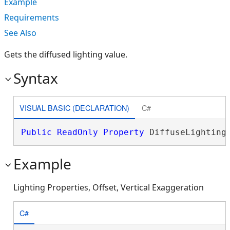
Example
Requirements
See Also
Gets the diffused lighting value.
Syntax
VISUAL BASIC (DECLARATION)
C#
Public
ReadOnly
Property
 DiffuseLighting
Example
Lighting Properties, Offset, Vertical Exaggeration
C#