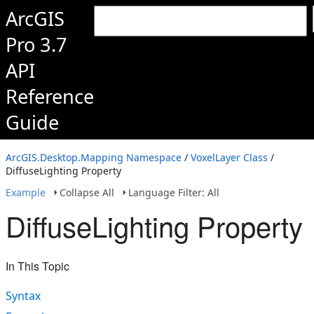
ArcGIS
Pro 3.7
API
Reference
Guide
ArcGIS.Desktop.Mapping Namespace
/
VoxelLayer Class
/
DiffuseLighting Property
Example
Collapse All
Language Filter: All
DiffuseLighting Property
In This Topic
Syntax