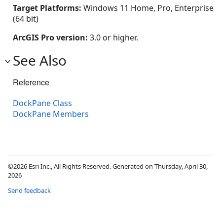
Target Platforms:
Windows 11 Home, Pro, Enterprise
(64 bit)
ArcGIS Pro version:
3.0 or higher.
See Also
Reference
DockPane Class
DockPane Members
©2026 Esri Inc., All Rights Reserved. Generated on Thursday, April 30,
2026
Send feedback