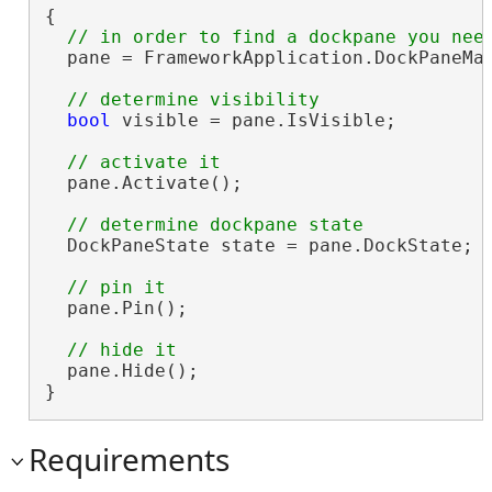
{

  pane = FrameworkApplication.DockPaneMan
bool
 visible = pane.IsVisible;

  pane.Activate();

  DockPaneState state = pane.DockState;

  pane.Pin();

  pane.Hide();

}
Requirements