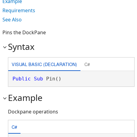
Example
Requirements
See Also
Pins the DockPane
Syntax
VISUAL BASIC (DECLARATION)
C#
Public
Sub
 Pin() 
Example
Dockpane operations
C#