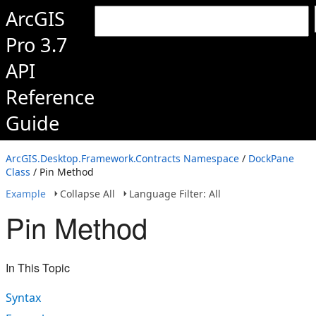
ArcGIS
Pro 3.7
API
Reference
Guide
ArcGIS.Desktop.Framework.Contracts Namespace
/
DockPane
Class
/ Pin Method
Example
Collapse All
Language Filter: All
Pin Method
In This Topic
Syntax